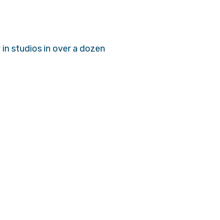
in studios in over a dozen