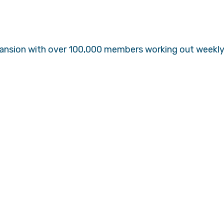
pansion with over 100,000 members working out weekly 