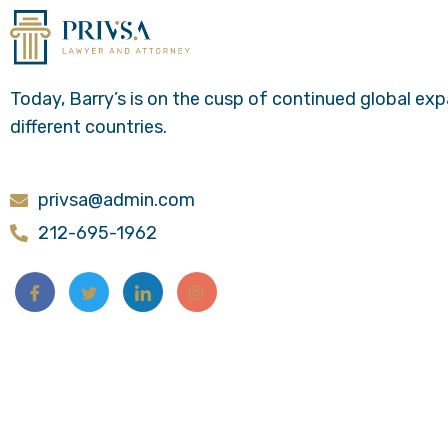
Today, Barry’s is on the cusp of continued global ex
different countries.
privsa@admin.com
212-695-1962