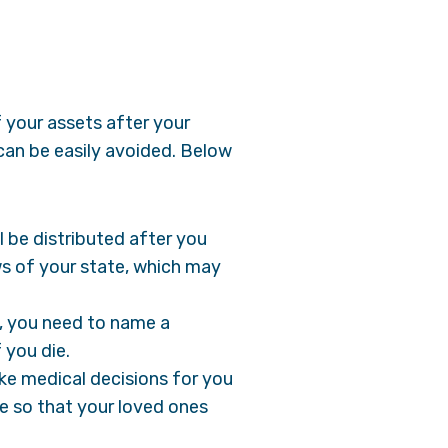
f your assets after your
can be easily avoided. Below
ll be distributed after you
aws of your state, which may
n, you need to name a
f you die.
ke medical decisions for you
ce so that your loved ones