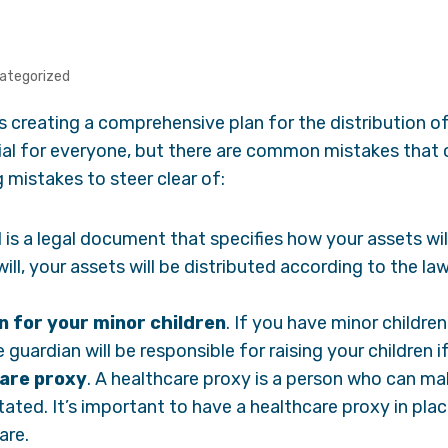
ategorized
s creating a comprehensive plan for the distribution o
cial for everyone, but there are common mistakes that 
 mistakes to steer clear of:
ll is a legal document that specifies how your assets wi
 will, your assets will be distributed according to the l
n for your minor children
. If you have minor childre
e guardian will be responsible for raising your children i
are proxy
. A healthcare proxy is a person who can ma
ated. It’s important to have a healthcare proxy in pla
are.