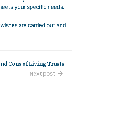
meets your specific needs.
wishes are carried out and
nd Cons of Living Trusts
Next post