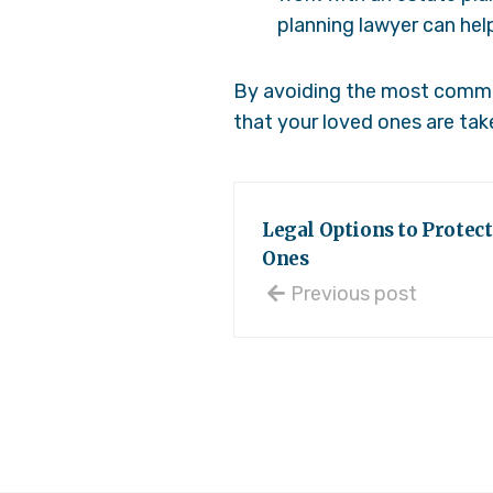
planning lawyer can hel
By avoiding the most common
that your loved ones are take
Legal Options to Protect
Ones
Previous post