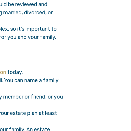
ould be reviewed and
g married, divorced, or
ex, so it’s important to
for you and your family.
ion
today.
ll. You can name a family
y member or friend, or you
our estate plan at least
your family. An estate