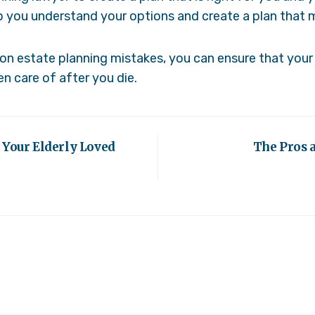
p you understand your options and create a plan that 
 estate planning mistakes, you can ensure that your 
n care of after you die.
 Your Elderly Loved
The Pros a