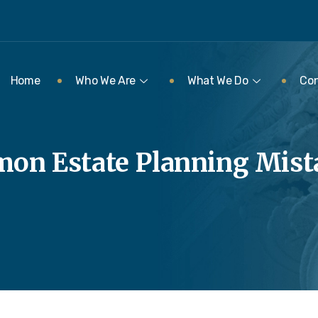
Home
Who We Are
What We Do
Con
on Estate Planning Mista