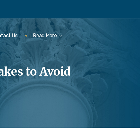
tact Us
Read More
kes to Avoid