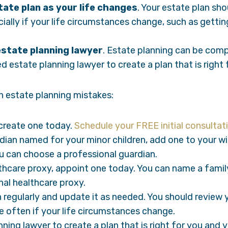
ate plan as your life changes
. Your estate plan sh
ially if your life circumstances change, such as gettin
estate planning lawyer
. Estate planning can be compl
 estate planning lawyer to create a plan that is right 
 estate planning mistakes:
, create one today.
Schedule your FREE initial consultat
rdian named for your minor children, add one to your wi
u can choose a professional guardian.
lthcare proxy, appoint one today. You can name a famil
al healthcare proxy.
 regularly and update it as needed. You should review y
e often if your life circumstances change.
ning lawyer to create a plan that is right for you and 