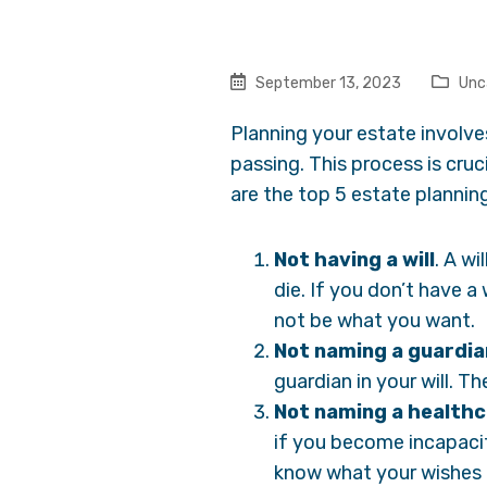
September 13, 2023
Unc
Planning your estate involve
passing. This process is cru
are the top 5 estate planning
Not having a will
. A wi
die. If you don’t have a
not be what you want.
Not naming a guardia
guardian in your will. Th
Not naming a healthc
if you become incapacit
know what your wishes 