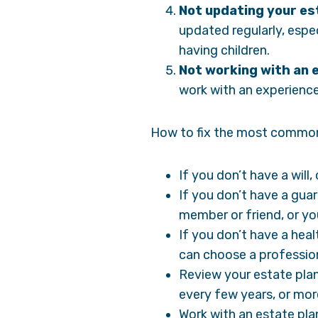
Not updating your est
updated regularly, espec
having children.
Not working with an 
work with an experienced
How to fix the most common
If you don’t have a will
If you don’t have a gua
member or friend, or yo
If you don’t have a hea
can choose a profession
Review your estate plan
every few years, or mor
Work with an estate plan