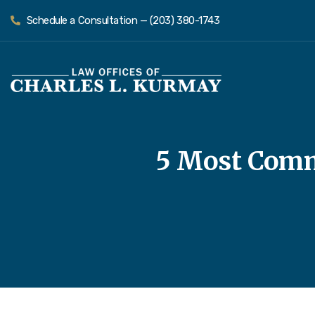
Schedule a Consultation — (203) 380-1743
5 Most Comm