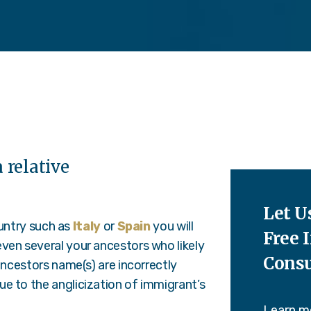
 relative
Let U
ountry such as
Italy
or
Spain
you will
Free I
ven several your ancestors who likely
Consu
ancestors name(s) are incorrectly
e to the anglicization of immigrant’s
Learn m