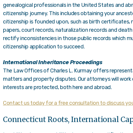
genealogical professionals in the United States and ab
citizenship journey. This includes obtaining your ancest
citizenship is founded upon, such as birth certificates,
papers, court records, naturalization records and death 
rectify inconsistencies in those public records which mu
citizenship application to succeed.
International Inheritance Proceedings
The Law Offices of Charles L. Kurmay offers representat
matters and property disputes. Our attorneys will work 
interests are protected, both here and abroad.
Contact us today for a free consultation to discuss you
Connecticut Roots, International Cap