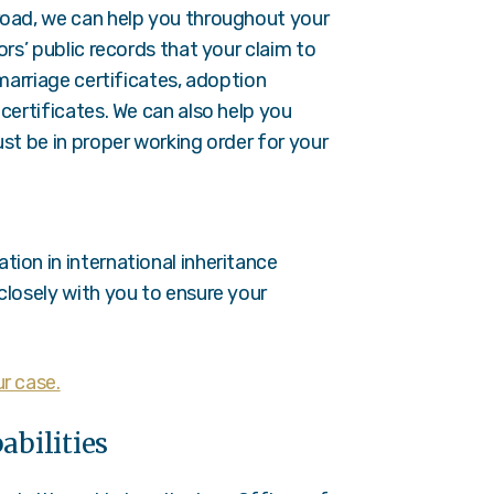
road, we can help you throughout your
ors’ public records that your claim to
 marriage certificates, adoption
certificates. We can also help you
st be in proper working order for your
ion in international inheritance
closely with you to ensure your
r case.
abilities