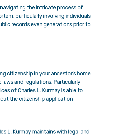
 navigating the intricate process of
tem, particularly involving individuals
blic records even generations prior to
ming citizenship in your ancestor’s home
laws and regulations. Particularly
ices of Charles L. Kurmay is able to
out the citizenship application
les L. Kurmay maintains with legal and