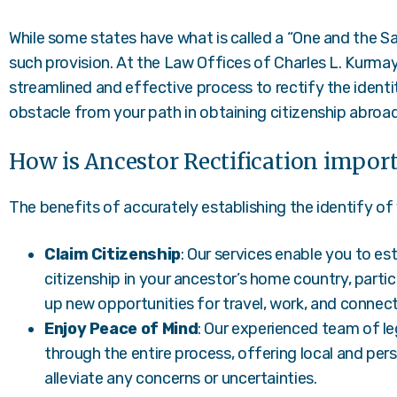
While some states have what is called a “One and the 
such provision. At the Law Offices of Charles L. Kurmay
streamlined and effective process to rectify the identi
obstacle from your path in obtaining citizenship abroad
How is Ancestor Rectification impor
The benefits of accurately establishing the identify of 
Claim Citizenship
: Our services enable you to esta
citizenship in your ancestor’s home country, particu
up new opportunities for travel, work, and connecti
Enjoy Peace of Mind
: Our experienced team of le
through the entire process, offering local and per
alleviate any concerns or uncertainties.