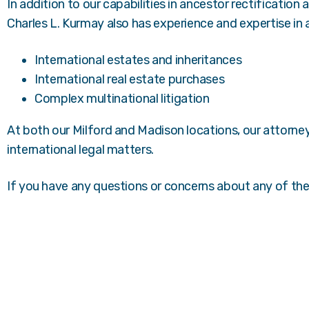
In addition to our capabilities in ancestor rectification
Charles L. Kurmay also has experience and expertise in a 
International estates and inheritances
International real estate purchases
Complex multinational litigation
At both our Milford and Madison locations, our attorne
international legal matters.
If you have any questions or concerns about any of th