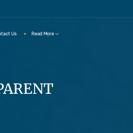
tact Us
Read More
 PARENT