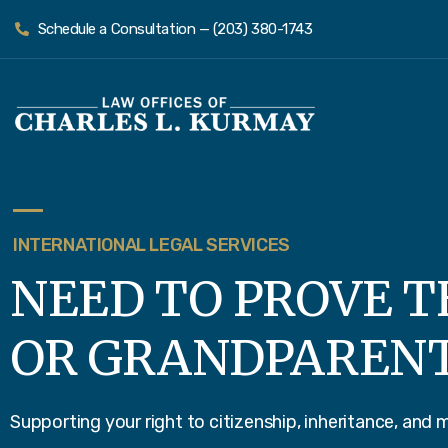
Schedule a Consultation — (203) 380-1743
INTERNATIONAL LEGAL SERVICES
NEED TO PROVE T
OR GRANDPAREN
Supporting your right to citizenship, inheritance, and 