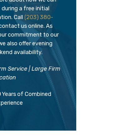
during a free initial
tion. Call
(203) 380-
contact us online. As
 our commitment to our
 we also offer evening
end availability.
rm Service | Large Firm
cation
0 Years of Combined
xperience