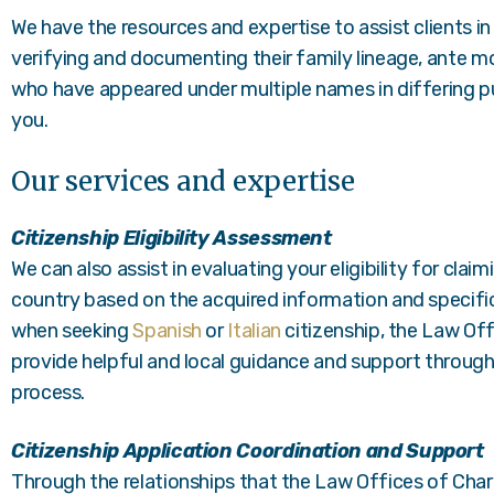
We have the resources and expertise to assist clients in
verifying and documenting their family lineage, ante mor
who have appeared under multiple names in differing pu
you.
Our services and expertise
Citizenship Eligibility Assessment
We can also assist in evaluating your eligibility for clai
country based on the acquired information and specific 
when seeking
Spanish
or
Italian
citizenship, the Law Off
provide helpful and local guidance and support through
process.
Citizenship Application Coordination and Support
Through the relationships that the Law Offices of Char