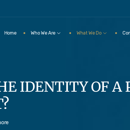
Home
Who We Are
What We Do
Con
HE IDENTITY OF A
T?
more