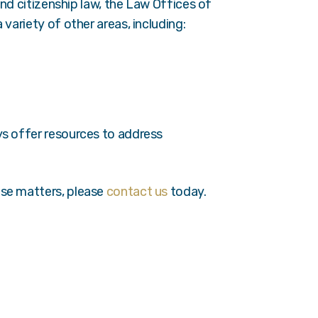
 and citizenship law, the Law Offices of
variety of other areas, including:
ys offer resources to address
ese matters, please
contact us
today.