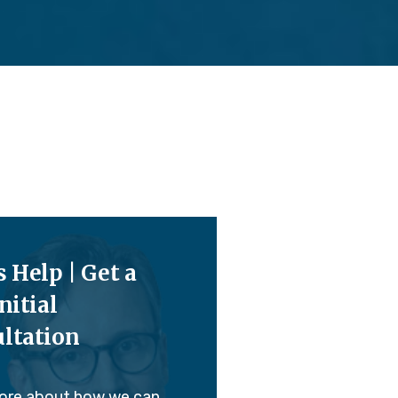
s Help | Get a
nitial
ltation
ore about how we can