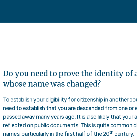
Do you need to prove the identity of a
whose name was changed?
To establish your eligibility for citizenship in another c
need to establish that you are descended from one or e
passed away many years ago. It is also likely that your 
reflected on public documents. This is quite common du
th
names, particularly in the first half of the 20
century.