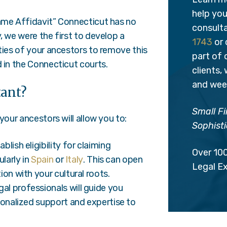
help you 
Same Affidavit” Connecticut has no
consulta
, we were the first to develop a
1743
or 
ties of your ancestors to remove this
part of
 in the Connecticut courts.
clients,
and week
tant?
Small Fi
your ancestors will allow you to:
Sophisti
blish eligibility for claiming
Over 10
larly in
Spain
or
Italy
. This can open
Legal E
on with your cultural roots.
gal professionals will guide you
sonalized support and expertise to