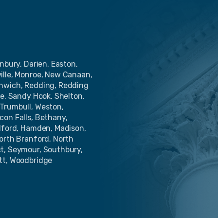
nbury, Darien, Easton,
ille, Monroe, New Canaan,
enwich, Redding, Redding
de, Sandy Hook, Shelton,
Trumbull, Weston,
con Falls, Bethany,
ilford, Hamden, Madison,
North Branford, North
ct, Seymour, Southbury,
tt, Woodbridge