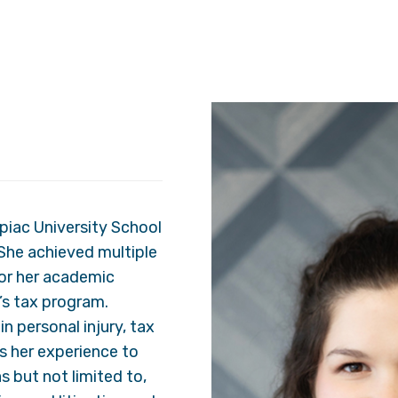
piac University School
She achieved multiple
for her academic
’s tax program.
n personal injury, tax
es her experience to
s but not limited to,