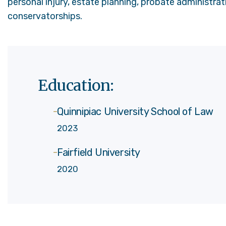
personal injury, estate planning, probate administrati
conservatorships.
Education:
Quinnipiac University School of Law
2023
Fairfield University
2020