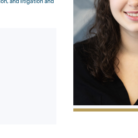
on, and litigation and