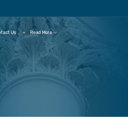
tact Us
Read More