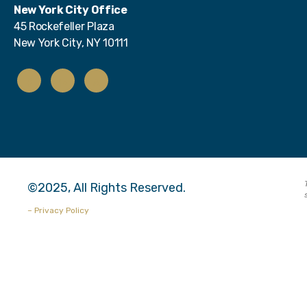
New York City Office
45 Rockefeller Plaza
New York City, NY 10111
©2025, All Rights Reserved.
– Privacy Policy