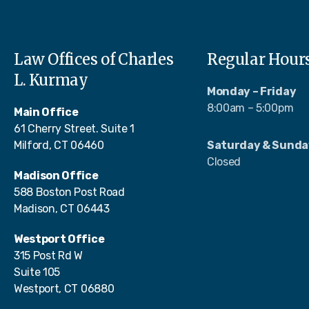
Law Offices of Charles
Regular Hour
L. Kurmay
Monday – Friday
8:00am – 5:00pm
Main Office
61 Cherry Street. Suite 1
Milford, CT 06460
Saturday & Sunda
Closed
Madison Office
588 Boston Post Road
Madison, CT 06443
Westport Office
315 Post Rd W
Suite 105
Westport, CT 06880