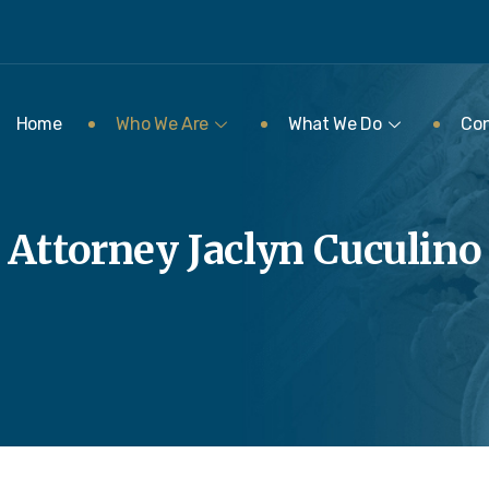
Home
Who We Are
What We Do
Con
Attorney Jaclyn Cuculino