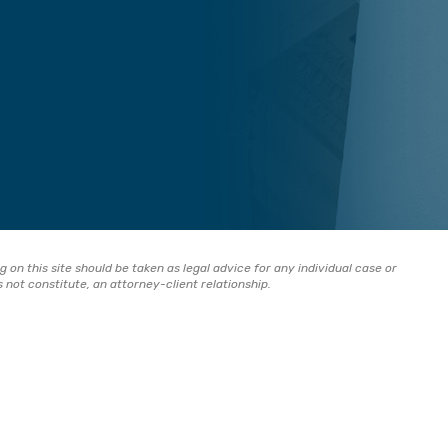
 on this site should be taken as legal advice for any individual case or
s not constitute, an attorney-client relationship.