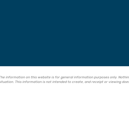
The information on this website is for general information purposes only. Nothing
situation. This information is not intended to create, and receipt or viewing doe