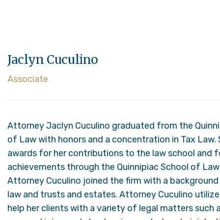
Jaclyn Cuculino
Associate
Attorney Jaclyn Cuculino graduated from the Quinni
of Law with honors and a concentration in Tax Law. 
awards for her contributions to the law school and 
achievements through the Quinnipiac School of Law
Attorney Cuculino joined the firm with a background i
law and trusts and estates. Attorney Cuculino utiliz
help her clients with a variety of legal matters such a