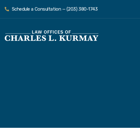
Schedule a Consultation — (203) 380-1743