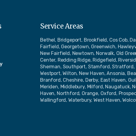
s
Service Areas
Bethel, Bridgeport, Brookfield, Cos Cob, Da
Fairfield, Georgetown, Greenwich, Hawleyv
New Fairfield, Newtown, Norwalk, Old Gre
Center, Redding Ridge, Ridgefield, Riversi
y
Sherman, Southport, Stamford, Stratford, 
Westport, Wilton, New Haven, Ansonia, Bea
Branford, Cheshire, Derby, East Haven, Gu
Meriden, Middlebury, Milford, Naugatuck, 
Haven, Northford, Orange, Oxford, Prospe
Wallingford, Waterbury, West Haven, Wolco