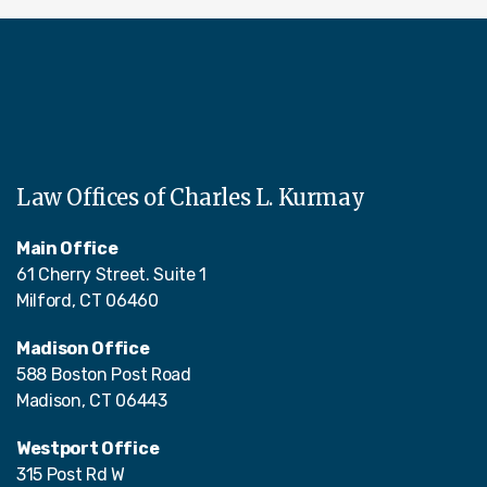
Law Offices of Charles L. Kurmay
Main Office
61 Cherry Street. Suite 1
Milford, CT 06460
Madison Office
588 Boston Post Road
Madison, CT 06443
Westport Office
315 Post Rd W