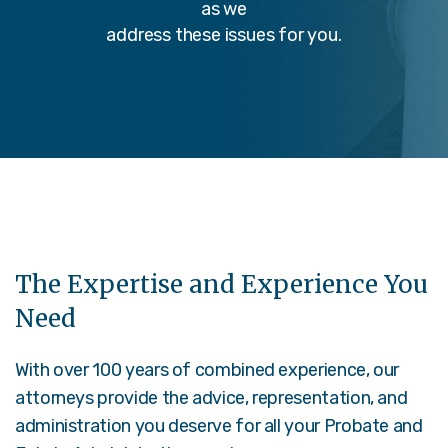
as we
address these issues for you.
The Expertise and Experience You
Need
With over 100 years of combined experience, our
attorneys provide the advice, representation, and
administration you deserve for all your Probate and