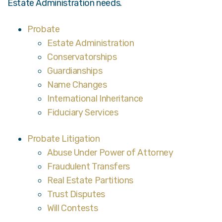
Estate Administration needs.
Probate
Estate Administration
Conservatorships
Guardianships
Name Changes
International Inheritance
Fiduciary Services
Probate Litigation
Abuse Under Power of Attorney
Fraudulent Transfers
Real Estate Partitions
Trust Disputes
Will Contests