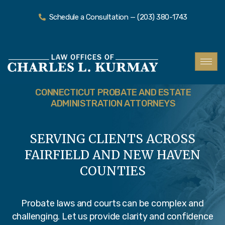
Schedule a Consultation — (203) 380-1743
CONNECTICUT PROBATE AND ESTATE
ADMINISTRATION ATTORNEYS
SERVING CLIENTS ACROSS
FAIRFIELD AND NEW HAVEN
COUNTIES
Probate laws and courts can be complex and
challenging. Let us provide clarity and confidence