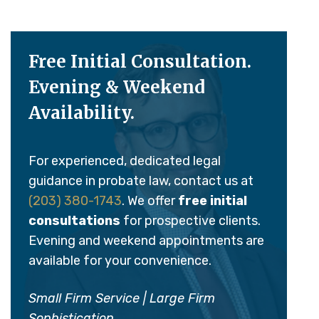
Free Initial Consultation.
Evening & Weekend
Availability.
For experienced, dedicated legal
guidance in probate law, contact us at
(203) 380-1743
. We offer
free initial
consultations
for prospective clients.
Evening and weekend appointments are
available for your convenience.
Small Firm Service | Large Firm
Sophistication