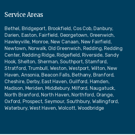
Service Areas
Bethel, Bridgeport, Brookfield, Cos Cob, Danbury,
Darien, Easton, Fairfield, Georgetown, Greenwich,
Hawleyville, Monroe, New Canaan, New Fairfield,
Newtown, Norwalk, Old Greenwich, Redding, Redding
Center, Redding Ridge, Ridgefield, Riverside, Sandy
Hook, Shelton, Sherman, Southport, Stamford,
Stratford, Trumbull, Weston, Westport, Wilton, New
Haven, Ansonia, Beacon Falls, Bethany, Branford,
Cheshire, Derby, East Haven, Guilford, Hamden,
Madison, Meriden, Middlebury, Milford, Naugatuck,
North Branford, North Haven, Northford, Orange,
Oxford, Prospect, Seymour, Southbury, Wallingford,
Waterbury, West Haven, Wolcott, Woodbridge