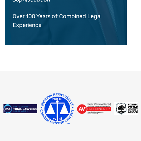
Over 100 Years of Combined Legal
Experience