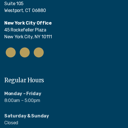
Suite 105
Westport, CT 06880
New York City Office
45 Rockefeller Plaza
New York City, NY 10111
Regular Hours
Monday – Friday
8:00am – 5:00pm
Saturday & Sunday
Closed