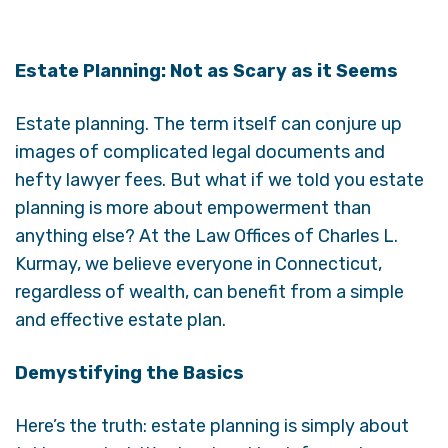
Estate Planning: Not as Scary as it Seems
Estate planning. The term itself can conjure up
images of complicated legal documents and
hefty lawyer fees. But what if we told you estate
planning is more about empowerment than
anything else? At the Law Offices of Charles L.
Kurmay, we believe everyone in Connecticut,
regardless of wealth, can benefit from a simple
and effective estate plan.
Demystifying the Basics
Here’s the truth: estate planning is simply about