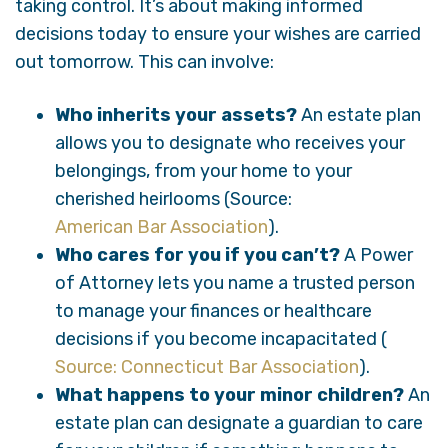
taking control. It’s about making informed
decisions today to ensure your wishes are carried
out tomorrow. This can involve:
Who inherits your assets?
An estate plan
allows you to designate who receives your
belongings, from your home to your
cherished heirlooms (Source:
American Bar Association
).
Who cares for you if you can’t?
A Power
of Attorney lets you name a trusted person
to manage your finances or healthcare
decisions if you become incapacitated (
Source: Connecticut Bar Association
).
What happens to your minor children?
An
estate plan can designate a guardian to care