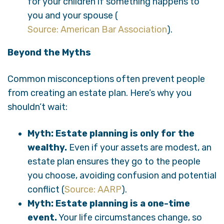
for your children if something happens to
you and your spouse (
Source: American Bar Association
).
Beyond the Myths
Common misconceptions often prevent people
from creating an estate plan. Here’s why you
shouldn’t wait:
Myth: Estate planning is only for the
wealthy.
Even if your assets are modest, an
estate plan ensures they go to the people
you choose, avoiding confusion and potential
conflict (
Source: AARP
).
Myth: Estate planning is a one-time
event.
Your life circumstances change, so