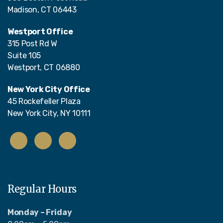
Madison, CT 06443
Westport Office
315 Post Rd W
Suite 105
Westport, CT 06880
New York City Office
45 Rockefeller Plaza
New York City, NY 10111
Regular Hours
Monday – Friday