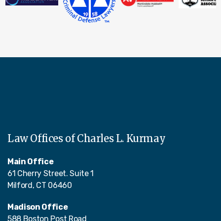
Law Offices of Charles L. Kurmay
Main Office
61 Cherry Street. Suite 1
Milford, CT 06460
Madison Office
588 Boston Post Road