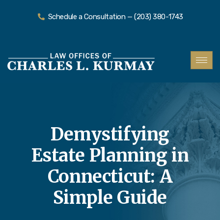
Schedule a Consultation — (203) 380-1743
Demystifying
Estate Planning in
Connecticut: A
Simple Guide