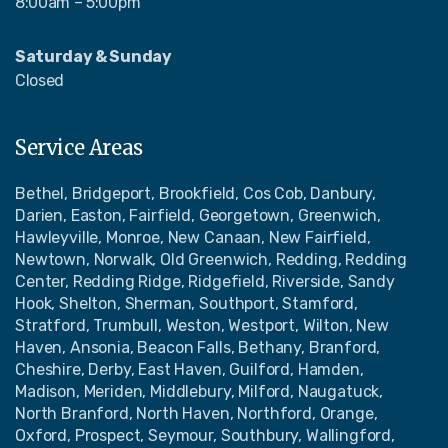
8:00am – 5:00pm
Saturday & Sunday
Closed
Service Areas
Bethel, Bridgeport, Brookfield, Cos Cob, Danbury,
Darien, Easton, Fairfield, Georgetown, Greenwich,
Hawleyville, Monroe, New Canaan, New Fairfield,
Newtown, Norwalk, Old Greenwich, Redding, Redding
Center, Redding Ridge, Ridgefield, Riverside, Sandy
Hook, Shelton, Sherman, Southport, Stamford,
Stratford, Trumbull, Weston, Westport, Wilton, New
Haven, Ansonia, Beacon Falls, Bethany, Branford,
Cheshire, Derby, East Haven, Guilford, Hamden,
Madison, Meriden, Middlebury, Milford, Naugatuck,
North Branford, North Haven, Northford, Orange,
Oxford, Prospect, Seymour, Southbury, Wallingford,