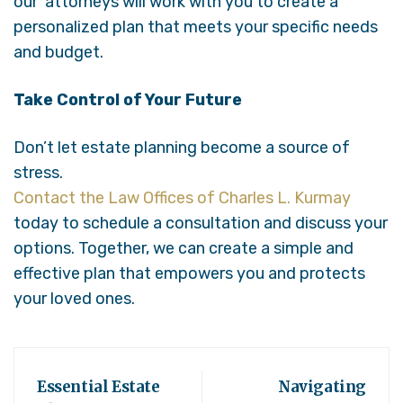
our attorneys will work with you to create a
personalized plan that meets your specific needs
and budget.
Take Control of Your Future
Don’t let estate planning become a source of
stress.
Contact the Law Offices of Charles L. Kurmay
today to schedule a consultation and discuss your
options. Together, we can create a simple and
effective plan that empowers you and protects
your loved ones.
Essential Estate
Navigating