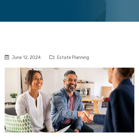
June 12, 2024
Estate Planning