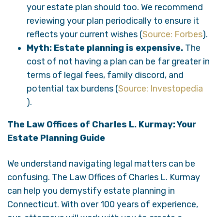
your estate plan should too. We recommend
reviewing your plan periodically to ensure it
reflects your current wishes (
Source: Forbes
).
Myth: Estate planning is expensive.
The
cost of not having a plan can be far greater in
terms of legal fees, family discord, and
potential tax burdens (
Source: Investopedia
).
The Law Offices of Charles L. Kurmay: Your
Estate Planning Guide
We understand navigating legal matters can be
confusing. The Law Offices of Charles L. Kurmay
can help you demystify estate planning in
Connecticut. With over 100 years of experience,