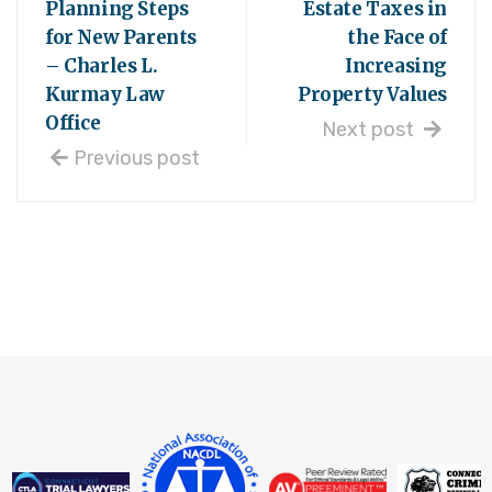
Planning Steps
Estate Taxes in
for New Parents
the Face of
– Charles L.
Increasing
Kurmay Law
Property Values
Office
Next post
Previous post