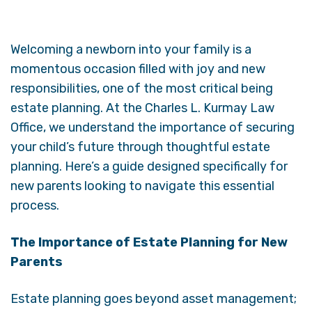
Welcoming a newborn into your family is a
momentous occasion filled with joy and new
responsibilities, one of the most critical being
estate planning. At the Charles L. Kurmay Law
Office, we understand the importance of securing
your child’s future through thoughtful estate
planning. Here’s a guide designed specifically for
new parents looking to navigate this essential
process.
The Importance of Estate Planning for New
Parents
Estate planning goes beyond asset management;