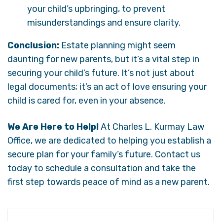
your child’s upbringing, to prevent
misunderstandings and ensure clarity.
Conclusion:
Estate planning might seem
daunting for new parents, but it’s a vital step in
securing your child’s future. It’s not just about
legal documents; it’s an act of love ensuring your
child is cared for, even in your absence.
We Are Here to Help!
At Charles L. Kurmay Law
Office, we are dedicated to helping you establish a
secure plan for your family’s future. Contact us
today to schedule a consultation and take the
first step towards peace of mind as a new parent.