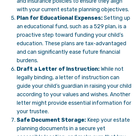
and insurance policies to ensure they align
with your current estate planning objectives.
Plan for Educational Expenses:
Setting up
an educational fund, such as a 529 plan, is a
proactive step toward funding your child’s
education. These plans are tax-advantaged
and can significantly ease future financial
burdens.
Draft a Letter of Instruction:
While not
legally binding, a letter of instruction can
guide your child’s guardian in raising your child
according to your values and wishes. Another
letter might provide essential information for
your trustee.
Safe Document Storage:
Keep your estate
planning documents in a secure yet