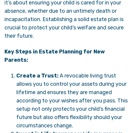
it’s about ensuring your child is cared for in your
absence, whether due to an untimely death or
incapacitation. Establishing a solid estate plan is
crucial to protect your child’s welfare and secure
their future.
Key Steps in Estate Planning for New
Parents:
Create a Trust:
A revocable living trust
allows you to control your assets during your
lifetime and ensures they are managed
according to your wishes after you pass. This
setup not only protects your child’s financial
future but also offers flexibility should your
circumstances change.