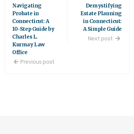
Navigating
Demystifying
Probate in
Estate Planning
Connecticut: A
in Connecticut:
10-Step Guide by
A Simple Guide
Charles L.
Next post
Kurmay Law
Office
Previous post