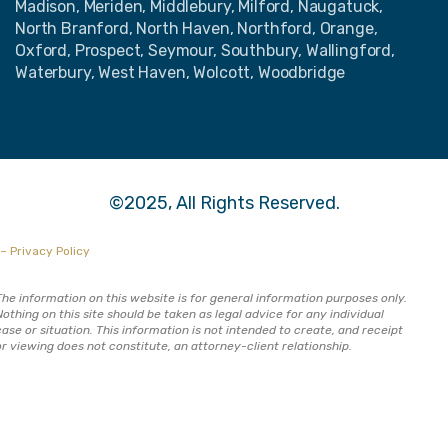
Madison, Meriden, Middlebury, Milford, Naugatuck,
North Branford, North Haven, Northford, Orange,
Oxford, Prospect, Seymour, Southbury, Wallingford,
Waterbury, West Haven, Wolcott, Woodbridge
©2025, All Rights Reserved.
– Privacy Policy
The information on this website is for general information purposes only.
Nothing on this site should be taken as legal advice for any individual
case or situation. This information is not intended to create, and receipt
or viewing does not constitute, an attorney-client relationship.