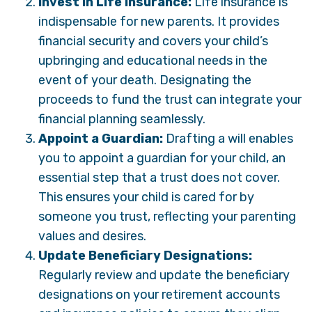
Invest in Life Insurance:
Life insurance is
indispensable for new parents. It provides
financial security and covers your child’s
upbringing and educational needs in the
event of your death. Designating the
proceeds to fund the trust can integrate your
financial planning seamlessly.
Appoint a Guardian:
Drafting a will enables
you to appoint a guardian for your child, an
essential step that a trust does not cover.
This ensures your child is cared for by
someone you trust, reflecting your parenting
values and desires.
Update Beneficiary Designations:
Regularly review and update the beneficiary
designations on your retirement accounts