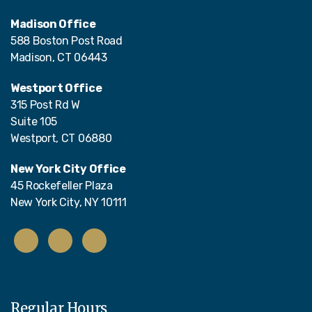
Madison Office
588 Boston Post Road
Madison, CT 06443
Westport Office
315 Post Rd W
Suite 105
Westport, CT 06880
New York City Office
45 Rockefeller Plaza
New York City, NY 10111
Regular Hours