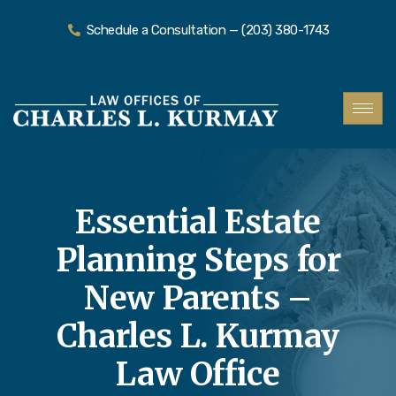
Schedule a Consultation — (203) 380-1743
Essential Estate
Planning Steps for
New Parents –
Charles L. Kurmay
Law Office