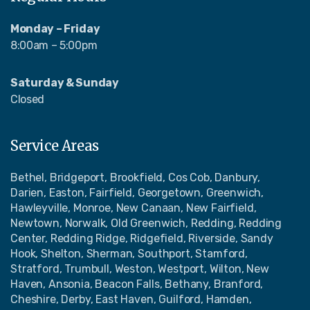
Monday – Friday
8:00am – 5:00pm
Saturday & Sunday
Closed
Service Areas
Bethel, Bridgeport, Brookfield, Cos Cob, Danbury,
Darien, Easton, Fairfield, Georgetown, Greenwich,
Hawleyville, Monroe, New Canaan, New Fairfield,
Newtown, Norwalk, Old Greenwich, Redding, Redding
Center, Redding Ridge, Ridgefield, Riverside, Sandy
Hook, Shelton, Sherman, Southport, Stamford,
Stratford, Trumbull, Weston, Westport, Wilton, New
Haven, Ansonia, Beacon Falls, Bethany, Branford,
Cheshire, Derby, East Haven, Guilford, Hamden,