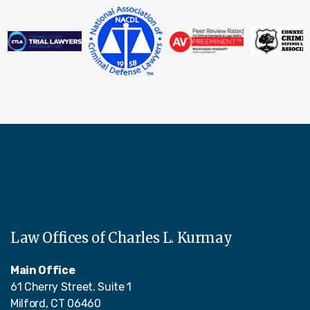
Law Offices of Charles L. Kurmay
Main Office
61 Cherry Street. Suite 1
Milford, CT 06460