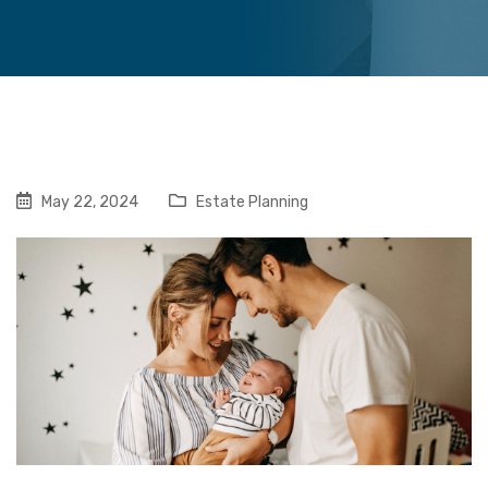
May 22, 2024
Estate Planning