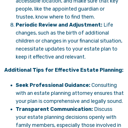
accessible location, and make sure that key
people, like the appointed guardian or
trustee, know where to find them.
Periodic Review and Adjustment:
Life
changes, such as the birth of additional
children or changes in your financial situation,
necessitate updates to your estate plan to
keep it effective and relevant.
Additional Tips for Effective Estate Planning:
Seek Professional Guidance:
Consulting
with an estate planning attorney ensures that
your plan is comprehensive and legally sound.
Transparent Communication:
Discuss
your estate planning decisions openly with
family members, especially those involved in