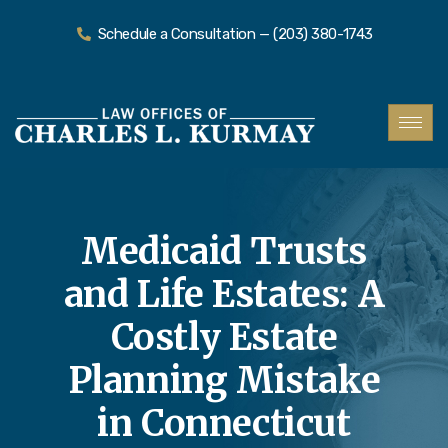
Schedule a Consultation — (203) 380-1743
Medicaid Trusts
and Life Estates: A
Costly Estate
Planning Mistake
in Connecticut