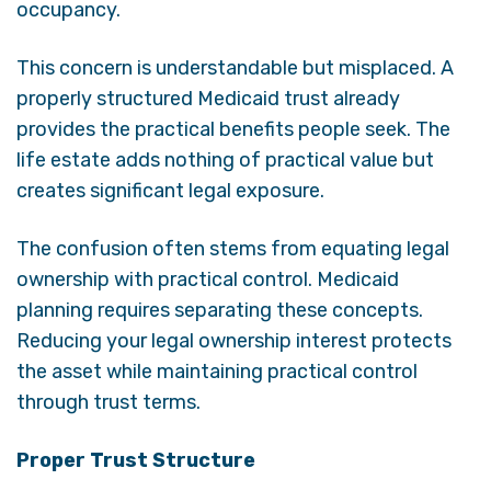
occupancy.
This concern is understandable but misplaced. A
properly structured Medicaid trust already
provides the practical benefits people seek. The
life estate adds nothing of practical value but
creates significant legal exposure.
The confusion often stems from equating legal
ownership with practical control. Medicaid
planning requires separating these concepts.
Reducing your legal ownership interest protects
the asset while maintaining practical control
through trust terms.
Proper Trust Structure