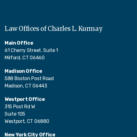
Law Offices of Charles L. Kurmay
Main Office
61 Cherry Street. Suite 1
Milford, CT 06460
Madison Office
588 Boston Post Road
Madison, CT 06443
Westport Office
315 Post Rd W
Suite 105
Westport, CT 06880
New York City Office