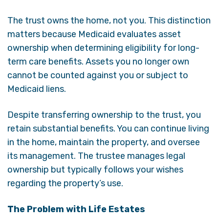
The trust owns the home, not you. This distinction
matters because Medicaid evaluates asset
ownership when determining eligibility for long-
term care benefits. Assets you no longer own
cannot be counted against you or subject to
Medicaid liens.
Despite transferring ownership to the trust, you
retain substantial benefits. You can continue living
in the home, maintain the property, and oversee
its management. The trustee manages legal
ownership but typically follows your wishes
regarding the property’s use.
The Problem with Life Estates