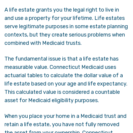
A life estate grants you the legal right to live in
and use a property for your lifetime. Life estates
serve legitimate purposes in some estate planning
contexts, but they create serious problems when
combined with Medicaid trusts.
The fundamental issue is that a life estate has
measurable value. Connecticut Medicaid uses
actuarial tables to calculate the dollar value of a
life estate based on your age and life expectancy.
This calculated value is considered a countable
asset for Medicaid eligibility purposes.
When you place your home in a Medicaid trust and
retain a life estate, you have not fully removed
the asset from your ownership. Connecticut