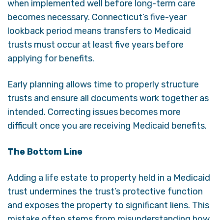
when implemented well before long-term care
becomes necessary. Connecticut’s five-year
lookback period means transfers to Medicaid
trusts must occur at least five years before
applying for benefits.
Early planning allows time to properly structure
trusts and ensure all documents work together as
intended. Correcting issues becomes more
difficult once you are receiving Medicaid benefits.
The Bottom Line
Adding a life estate to property held in a Medicaid
trust undermines the trust’s protective function
and exposes the property to significant liens. This
mistake often stems from misunderstanding how