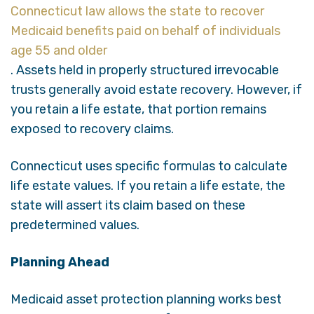
Connecticut law allows the state to recover
Medicaid benefits paid on behalf of individuals
age 55 and older
. Assets held in properly structured irrevocable
trusts generally avoid estate recovery. However, if
you retain a life estate, that portion remains
exposed to recovery claims.
Connecticut uses specific formulas to calculate
life estate values. If you retain a life estate, the
state will assert its claim based on these
predetermined values.
Planning Ahead
Medicaid asset protection planning works best