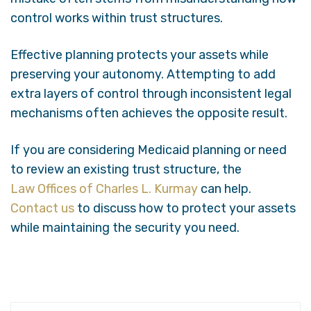
control works within trust structures.
Effective planning protects your assets while
preserving your autonomy. Attempting to add
extra layers of control through inconsistent legal
mechanisms often achieves the opposite result.
If you are considering Medicaid planning or need
to review an existing trust structure, the
Law Offices of Charles L. Kurmay
can help.
Contact us
to discuss how to protect your assets
while maintaining the security you need.