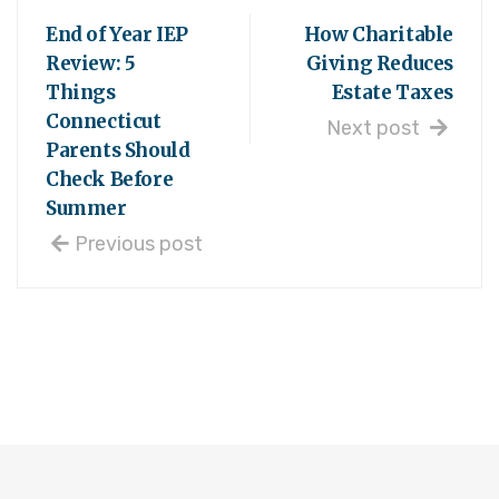
End of Year IEP
How Charitable
Review: 5
Giving Reduces
Things
Estate Taxes
Connecticut
Next post
Parents Should
Check Before
Summer
Previous post