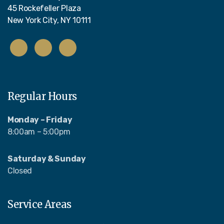
45 Rockefeller Plaza
New York City, NY 10111
Regular Hours
Monday – Friday
8:00am – 5:00pm
Saturday & Sunday
Closed
Service Areas