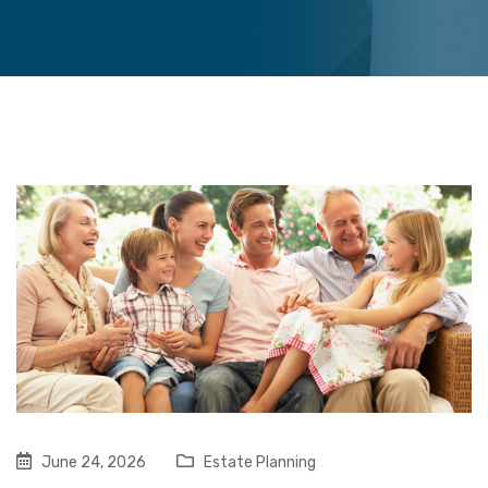
June 24, 2026
Estate Planning