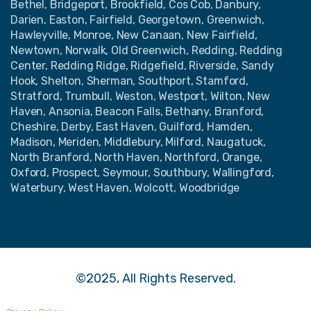
Bethel, Bridgeport, Brookfield, Cos Cob, Danbury,
Darien, Easton, Fairfield, Georgetown, Greenwich,
Hawleyville, Monroe, New Canaan, New Fairfield,
Newtown, Norwalk, Old Greenwich, Redding, Redding
Center, Redding Ridge, Ridgefield, Riverside, Sandy
Hook, Shelton, Sherman, Southport, Stamford,
Stratford, Trumbull, Weston, Westport, Wilton, New
Haven, Ansonia, Beacon Falls, Bethany, Branford,
Cheshire, Derby, East Haven, Guilford, Hamden,
Madison, Meriden, Middlebury, Milford, Naugatuck,
North Branford, North Haven, Northford, Orange,
Oxford, Prospect, Seymour, Southbury, Wallingford,
Waterbury, West Haven, Wolcott, Woodbridge
©2025, All Rights Reserved.