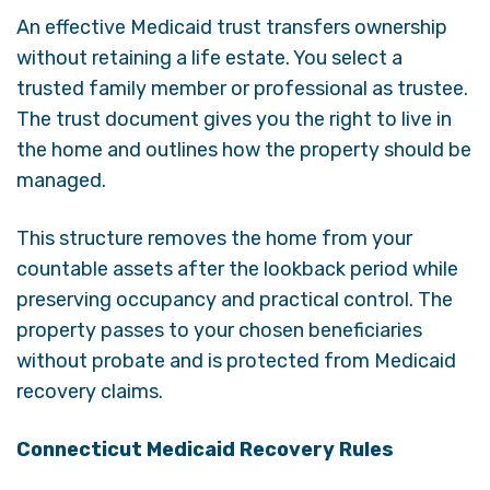
An effective Medicaid trust transfers ownership
without retaining a life estate. You select a
trusted family member or professional as trustee.
The trust document gives you the right to live in
the home and outlines how the property should be
managed.
This structure removes the home from your
countable assets after the lookback period while
preserving occupancy and practical control. The
property passes to your chosen beneficiaries
without probate and is protected from Medicaid
recovery claims.
Connecticut Medicaid Recovery Rules