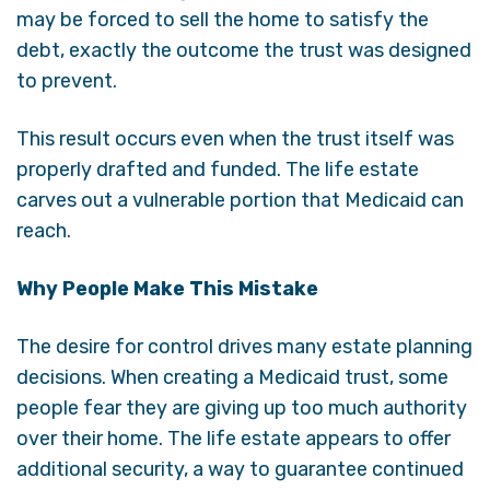
may be forced to sell the home to satisfy the
debt, exactly the outcome the trust was designed
to prevent.
This result occurs even when the trust itself was
properly drafted and funded. The life estate
carves out a vulnerable portion that Medicaid can
reach.
Why People Make This Mistake
The desire for control drives many estate planning
decisions. When creating a Medicaid trust, some
people fear they are giving up too much authority
over their home. The life estate appears to offer
additional security, a way to guarantee continued