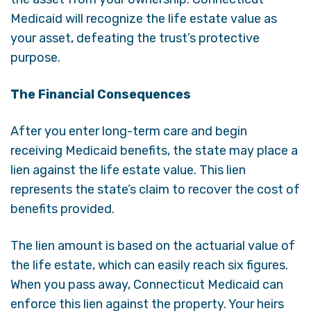
Medicaid will recognize the life estate value as
your asset, defeating the trust’s protective
purpose.
The Financial Consequences
After you enter long-term care and begin
receiving Medicaid benefits, the state may place a
lien against the life estate value. This lien
represents the state’s claim to recover the cost of
benefits provided.
The lien amount is based on the actuarial value of
the life estate, which can easily reach six figures.
When you pass away, Connecticut Medicaid can
enforce this lien against the property. Your heirs