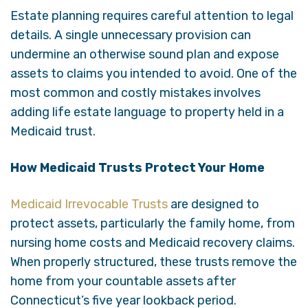
Estate planning requires careful attention to legal
details. A single unnecessary provision can
undermine an otherwise sound plan and expose
assets to claims you intended to avoid. One of the
most common and costly mistakes involves
adding life estate language to property held in a
Medicaid trust.
How Medicaid Trusts Protect Your Home
Medicaid Irrevocable Trusts
are designed to
protect assets, particularly the family home, from
nursing home costs and Medicaid recovery claims.
When properly structured, these trusts remove the
home from your countable assets after
Connecticut’s five year lookback period.