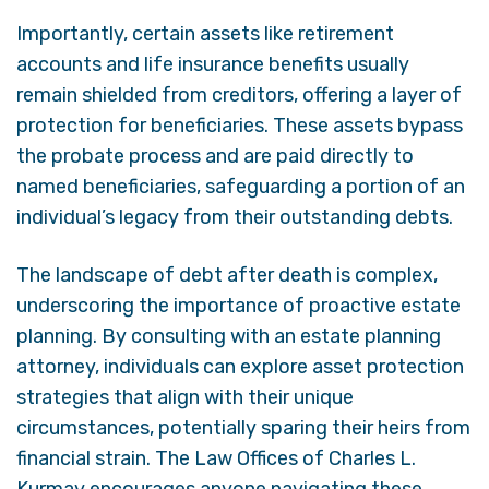
Importantly, certain assets like retirement
accounts and life insurance benefits usually
remain shielded from creditors, offering a layer of
protection for beneficiaries. These assets bypass
the probate process and are paid directly to
named beneficiaries, safeguarding a portion of an
individual’s legacy from their outstanding debts.
The landscape of debt after death is complex,
underscoring the importance of proactive estate
planning. By consulting with an estate planning
attorney, individuals can explore asset protection
strategies that align with their unique
circumstances, potentially sparing their heirs from
financial strain. The Law Offices of Charles L.
Kurmay encourages anyone navigating these