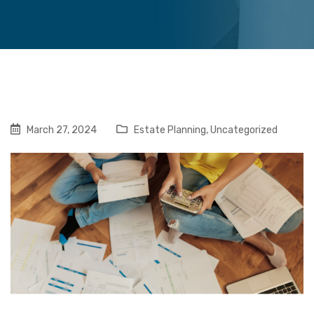
March 27, 2024
Estate Planning
,
Uncategorized