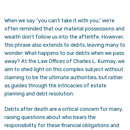
When we say “you can’t take it with you,” we’re
often reminded that our material possessions and
wealth don’t follow us into the afterlife. However,
this phrase also extends to debts, leaving many to
wonder: What happens to our debts when we pass
away? At the Law Offices of Charles L. Kurmay, we
aim to shed light on this complex subject without
claiming to be the ultimate authorities, but rather
as guides through the intricacies of estate
planning and debt resolution.
Debts after death are a critical concern for many,
raising questions about who bears the
responsibility for these financial obligations and