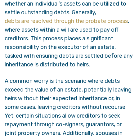
whether an individual’s assets can be utilized to
settle outstanding debts. Generally,
debts are resolved through the probate process
,
where assets within a will are used to pay off
creditors. This process places a significant
responsibility on the executor of an estate,
tasked with ensuring debts are settled before any
inheritance is distributed to heirs.
A common worry is the scenario where debts
exceed the value of an estate, potentially leaving
heirs without their expected inheritance or, in
some cases, leaving creditors without recourse.
Yet, certain situations allow creditors to seek
repayment through co-signers, guarantors, or
joint property owners. Additionally, spouses in