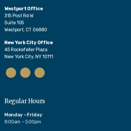
Westport Office
315 Post Rd W
Suite 105
Westport, CT 06880
New York City Office
45 Rockefeller Plaza
New York City, NY 10111
Regular Hours
Monday – Friday
8:00am – 5:00pm