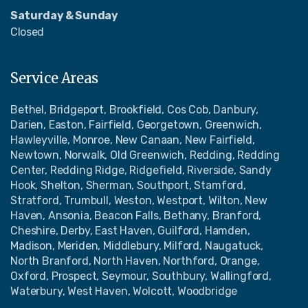
Saturday & Sunday
Closed
Service Areas
Bethel, Bridgeport, Brookfield, Cos Cob, Danbury,
Darien, Easton, Fairfield, Georgetown, Greenwich,
Hawleyville, Monroe, New Canaan, New Fairfield,
Newtown, Norwalk, Old Greenwich, Redding, Redding
Center, Redding Ridge, Ridgefield, Riverside, Sandy
Hook, Shelton, Sherman, Southport, Stamford,
Stratford, Trumbull, Weston, Westport, Wilton, New
Haven, Ansonia, Beacon Falls, Bethany, Branford,
Cheshire, Derby, East Haven, Guilford, Hamden,
Madison, Meriden, Middlebury, Milford, Naugatuck,
North Branford, North Haven, Northford, Orange,
Oxford, Prospect, Seymour, Southbury, Wallingford,
Waterbury, West Haven, Wolcott, Woodbridge