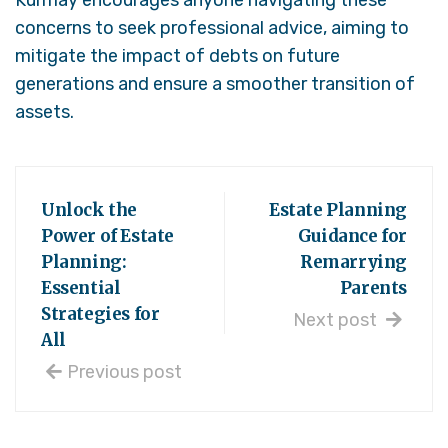
concerns to seek professional advice, aiming to
mitigate the impact of debts on future
generations and ensure a smoother transition of
assets.
Unlock the
Estate Planning
Power of Estate
Guidance for
Planning:
Remarrying
Essential
Parents
Strategies for
Next post
All
Previous post