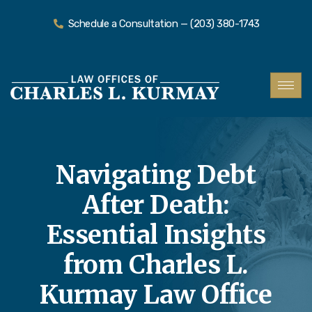
Schedule a Consultation — (203) 380-1743
Navigating Debt
After Death:
Essential Insights
from Charles L.
Kurmay Law Office