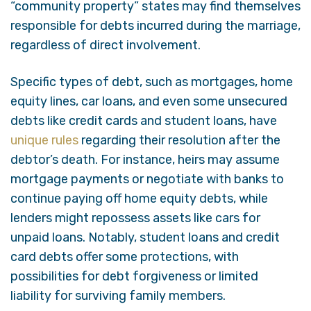
“community property” states may find themselves
responsible for debts incurred during the marriage,
regardless of direct involvement.
Specific types of debt, such as mortgages, home
equity lines, car loans, and even some unsecured
debts like credit cards and student loans, have
unique rules
regarding their resolution after the
debtor’s death. For instance, heirs may assume
mortgage payments or negotiate with banks to
continue paying off home equity debts, while
lenders might repossess assets like cars for
unpaid loans. Notably, student loans and credit
card debts offer some protections, with
possibilities for debt forgiveness or limited
liability for surviving family members.