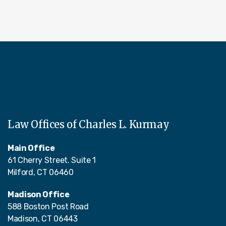
Law Offices of Charles L. Kurmay
Main Office
61 Cherry Street. Suite 1
Milford, CT 06460
Madison Office
588 Boston Post Road
Madison, CT 06443