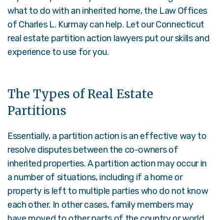
what to do with an inherited home, the Law Offices
of Charles L. Kurmay can help. Let our Connecticut
real estate partition action lawyers put our skills and
experience to use for you.
The Types of Real Estate
Partitions
Essentially, a partition action is an effective way to
resolve disputes between the co-owners of
inherited properties. A partition action may occur in
a number of situations, including if a home or
property is left to multiple parties who do not know
each other. In other cases, family members may
have moved to other parts of the country or world