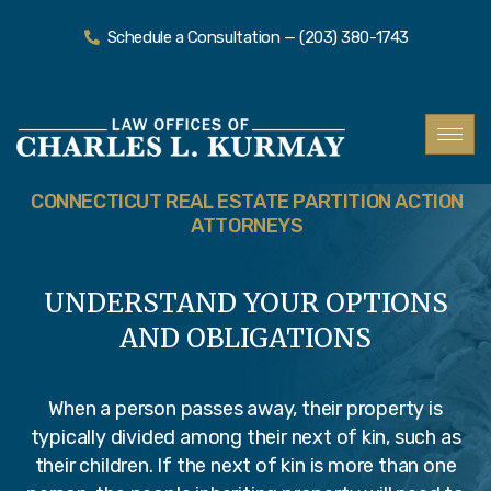
Schedule a Consultation — (203) 380-1743
CONNECTICUT REAL ESTATE PARTITION ACTION
ATTORNEYS
UNDERSTAND YOUR OPTIONS
AND OBLIGATIONS
When a person passes away, their property is
typically divided among their next of kin, such as
their children. If the next of kin is more than one