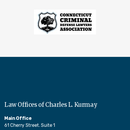
Law Offices of Charles L. Kurmay
Main Office
61 Cherry Street. Suite 1