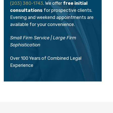
(203) 380-1743
. We offer
free initial
consultations
for prospective clients.
Evening and weekend appointments are
available for your convenience.
Small Firm Service | Large Firm
Sophistication
Over 100 Years of Combined Legal
Experience