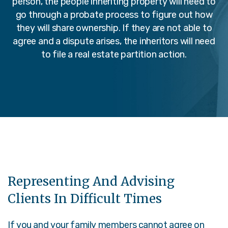
person, the people inheriting property will need to
go through a probate process to figure out how
they will share ownership. If they are not able to
agree and a dispute arises, the inheritors will need
to file a real estate partition action.
Representing And Advising
Clients In Difficult Times
If you and your family members cannot agree on