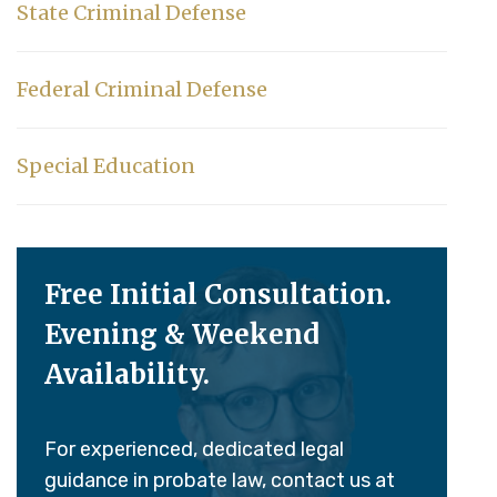
State Criminal Defense
Federal Criminal Defense
Special Education
Free Initial Consultation.
Evening & Weekend
Availability.
For experienced, dedicated legal
guidance in probate law, contact us at