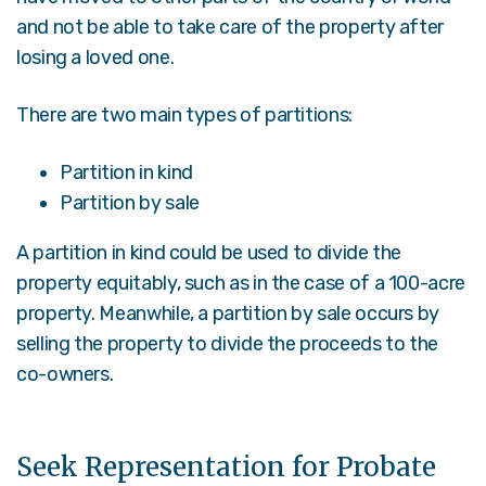
and not be able to take care of the property after
losing a loved one.
There are two main types of partitions:
Partition in kind
Partition by sale
A partition in kind could be used to divide the
property equitably, such as in the case of a 100-acre
property. Meanwhile, a partition by sale occurs by
selling the property to divide the proceeds to the
co-owners.
Seek Representation for Probate