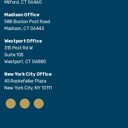
Milford, CT 06460
Madison Office
588 Boston Post Road
Madison, CT 06443
Westport Office
315 Post Rd W
Suite 105
Westport, CT 06880
New York City Office
45 Rockefeller Plaza
New York City, NY 10111