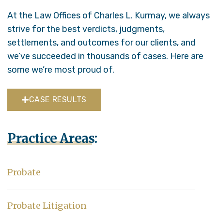
At the Law Offices of Charles L. Kurmay, we always
strive for the best verdicts, judgments,
settlements, and outcomes for our clients, and
we’ve succeeded in thousands of cases. Here are
some we’re most proud of.
CASE RESULTS
Practice Areas:
Probate
Probate Litigation