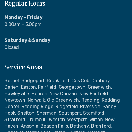
Regular Hours
Monday – Friday
8:00am – 5:00pm
Saturday & Sunday
Closed
Service Areas
Bethel, Bridgeport, Brookfield, Cos Cob, Danbury,
Darien, Easton, Fairfield, Georgetown, Greenwich,
Hawleyville, Monroe, New Canaan, New Fairfield,
Newtown, Norwalk, Old Greenwich, Redding, Redding
Center, Redding Ridge, Ridgefield, Riverside, Sandy
Hook, Shelton, Sherman, Southport, Stamford,
Stratford, Trumbull, Weston, Westport, Wilton, New
Haven, Ansonia, Beacon Falls, Bethany, Branford,