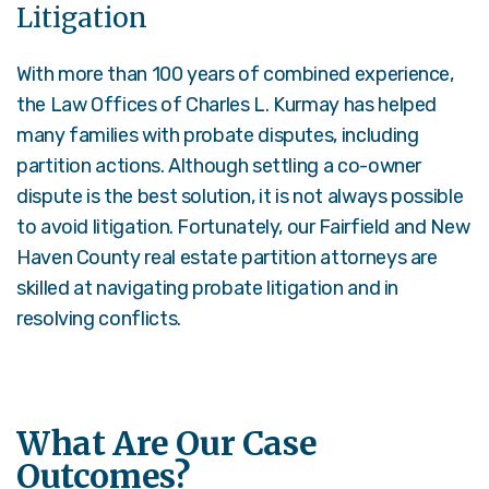
Litigation
With more than 100 years of combined experience,
the Law Offices of Charles L. Kurmay has helped
many families with probate disputes, including
partition actions. Although settling a co-owner
dispute is the best solution, it is not always possible
to avoid litigation. Fortunately, our Fairfield and New
Haven County real estate partition attorneys are
skilled at navigating probate litigation and in
resolving conflicts.
What Are Our Case
Outcomes?