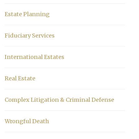
Estate Planning
Fiduciary Services
International Estates
Real Estate
Complex Litigation & Criminal Defense
Wrongful Death