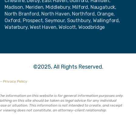
Cheshire, Derby, East Haven, Guilford, Hamden,
Madison, Meriden, Middlebury, Milford, Naugatuck,
North Branford, North Haven, Northford, Orange,
Oxford, Prospect, Seymour, Southbury, Wallingford,
Waterbury, West Haven, Wolcott, Woodbridge
©2025, All Rights Reserved.
– Privacy Policy
The information on this website is for general information purposes only.
Nothing on this site should be taken as legal advice for any individual
case or situation. This information is not intended to create, and receipt
or viewing does not constitute, an attorney-client relationship.