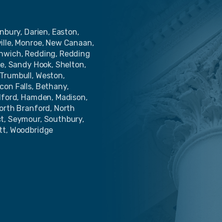
nbury, Darien, Easton,
ille, Monroe, New Canaan,
enwich, Redding, Redding
de, Sandy Hook, Shelton,
Trumbull, Weston,
con Falls, Bethany,
ilford, Hamden, Madison,
North Branford, North
ct, Seymour, Southbury,
tt, Woodbridge