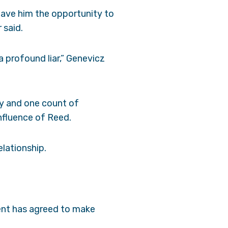
 gave him the opportunity to
 said.
a profound liar,” Genevicz
ny and one count of
influence of Reed.
elationship.
ient has agreed to make