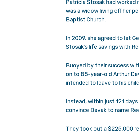
Patricia Stosak had worked m
was a widow living off her p
Baptist Church.
In 2009, she agreed to let Ge
Stosak’s life savings with Re
Buoyed by their success wit
on to 88-year-old Arthur Dev
intended to leave to his chil
Instead, within just 121 day
convince Devak to name Reed
They took out a $225,000 r