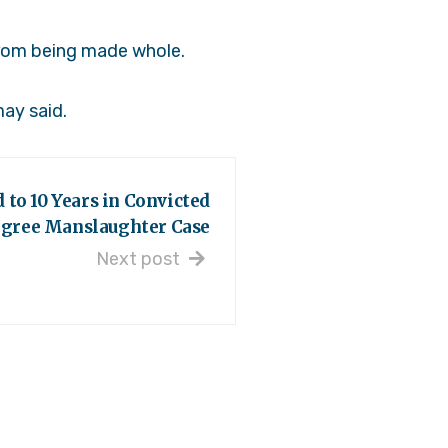
 from being made whole.
may said.
 to 10 Years in Convicted
egree Manslaughter Case
Next post