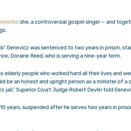
minister
; she, a controversial gospel singer — and toge
gs.
b” Genevicz was sentenced to two years in prison, star
iance, Doraine Reed, who is serving a nine-year term.
o elderly people who worked hard all their lives and w
ld be an honest and upright person as a minister of a
o jail,” Superior Court Judge Robert Devlin told Genevi
0 years, suspended after he serves two years in priso