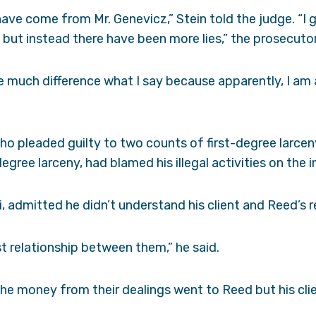
 have come from Mr. Genevicz,” Stein told the judge. “I
but instead there have been more lies,” the prosecutor
ke much difference what I say because apparently, I am 
ho pleaded guilty to two counts of first-degree larce
gree larceny, had blamed his illegal activities on the 
i, admitted he didn’t understand his client and Reed’s r
ost relationship between them,” he said.
the money from their dealings went to Reed but his cl