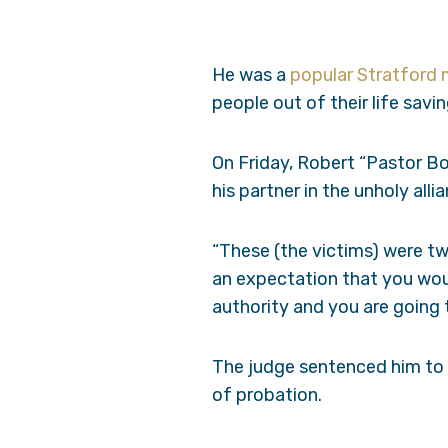
He was a
popular Stratford 
people out of their life savin
On Friday, Robert “Pastor Bo
his partner in the unholy all
“These (the victims) were tw
an expectation that you wou
authority and you are going t
The judge sentenced him to 1
of probation.