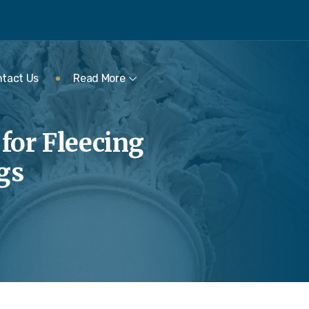
tact Us
Read More
 for Fleecing
gs