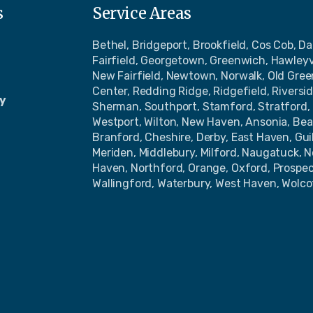
s
Service Areas
Bethel, Bridgeport, Brookfield, Cos Cob, Da
Fairfield, Georgetown, Greenwich, Hawleyv
New Fairfield, Newtown, Norwalk, Old Gre
Center, Redding Ridge, Ridgefield, Riversi
y
Sherman, Southport, Stamford, Stratford, 
Westport, Wilton, New Haven, Ansonia, Bea
Branford, Cheshire, Derby, East Haven, Gu
Meriden, Middlebury, Milford, Naugatuck, 
Haven, Northford, Orange, Oxford, Prospe
Wallingford, Waterbury, West Haven, Wolco