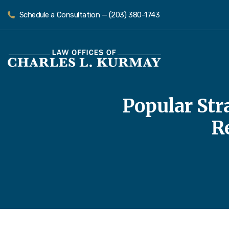
Schedule a Consultation — (203) 380-1743
Popular Stra
R