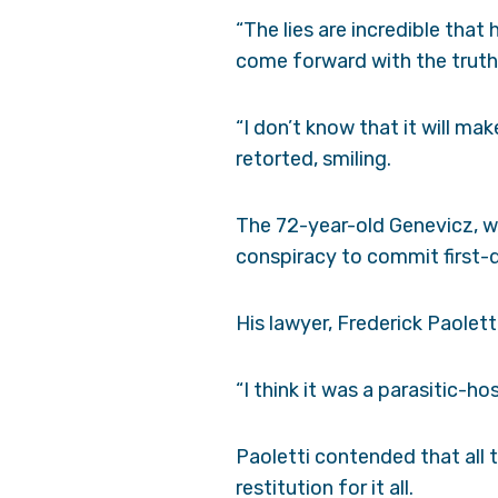
“The lies are incredible that
come forward with the truth 
“I don’t know that it will ma
retorted, smiling.
The 72-year-old Genevicz, w
conspiracy to commit first-de
His lawyer, Frederick Paolett
“I think it was a parasitic-h
Paoletti contended that all 
restitution for it all.