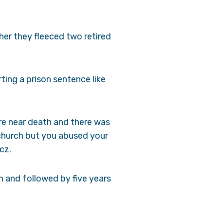
ther they fleeced two retired
ting a prison sentence like
ere near death and there was
 church but you abused your
cz.
n and followed by five years