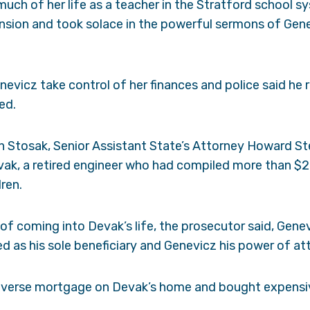
uch of her life as a teacher in the Stratford school sy
ension and took solace in the powerful sermons of Gen
nevicz take control of her finances and police said he 
ed.
h Stosak, Senior Assistant State’s Attorney Howard St
ak, a retired engineer who had compiled more than $20
dren.
s of coming into Devak’s life, the prosecutor said, Ge
 as his sole beneficiary and Genevicz his power of at
everse mortgage on Devak’s home and bought expensiv