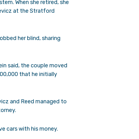
stem. When she retired, she
evicz at the Stratford
robbed her blind, sharing
ein said, the couple moved
0,000 that he initially
nevicz and Reed managed to
torney.
e cars with his money.