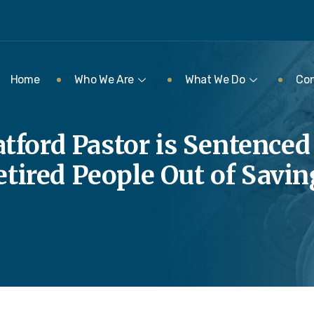
Home
Who We Are
What We Do
Con
tford Pastor is Sentenced
etired People Out of Savin