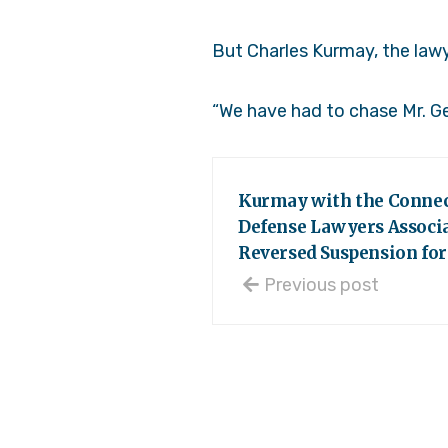
But Charles Kurmay, the lawy
“We have had to chase Mr. Ge
Kurmay with the Connec
Defense Lawyers Associa
Reversed Suspension for
Previous post