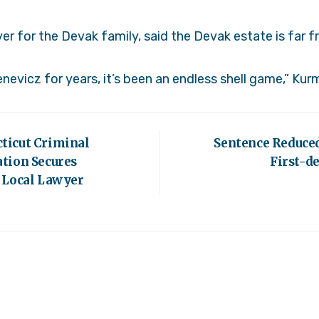
er for the Devak family, said the Devak estate is far
nevicz for years, it’s been an endless shell game,” Kur
ticut Criminal
Sentence Reduced
tion Secures
First-d
 Local Lawyer