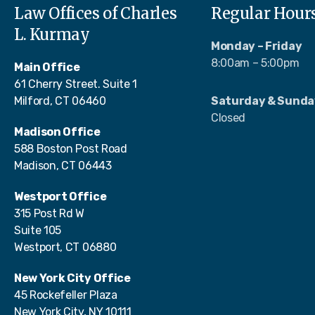
Law Offices of Charles
Regular Hour
L. Kurmay
Monday – Friday
8:00am – 5:00pm
Main Office
61 Cherry Street. Suite 1
Milford, CT 06460
Saturday & Sunda
Closed
Madison Office
588 Boston Post Road
Madison, CT 06443
Westport Office
315 Post Rd W
Suite 105
Westport, CT 06880
New York City Office
45 Rockefeller Plaza
New York City, NY 10111