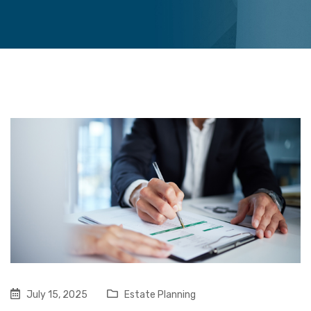
July 15, 2025
Estate Planning