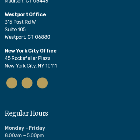
Madison, CT 06443
Westport Office
315 Post Rd W
Suite 105
Westport, CT 06880
New York City Office
45 Rockefeller Plaza
New York City, NY 10111
Regular Hours
Monday – Friday
8:00am – 5:00pm