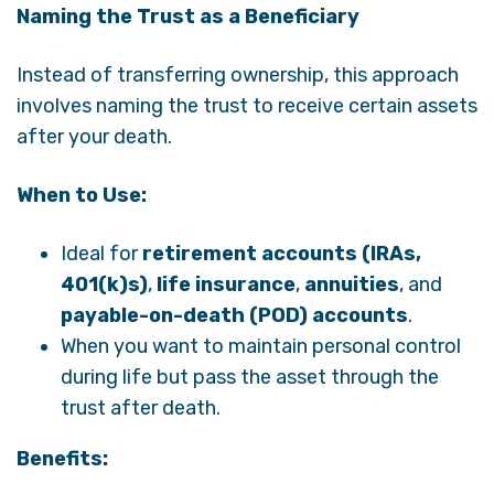
Naming the Trust as a Beneficiary
Instead of transferring ownership, this approach
involves naming the trust to receive certain assets
after your death.
When to Use:
Ideal for
retirement accounts (IRAs,
401(k)s)
,
life insurance
,
annuities
, and
payable-on-death (POD) accounts
.
When you want to maintain personal control
during life but pass the asset through the
trust after death.
Benefits: