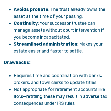
Avoids probate
: The trust already owns the
asset at the time of your passing.
Continuity
: Your successor trustee can
manage assets without court intervention if
you become incapacitated.
Streamlined administration
: Makes your
estate easier and faster to settle.
Drawbacks:
Requires time and coordination with banks,
brokers, and town clerks to update titles.
Not appropriate for retirement accounts like
IRAs—retitling these may result in adverse tax
consequences under IRS rules.