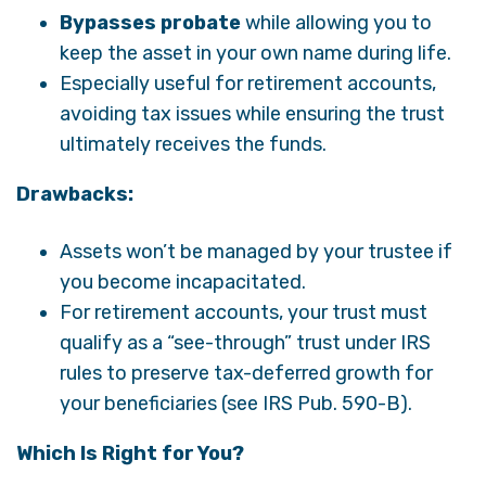
Bypasses probate
while allowing you to
keep the asset in your own name during life.
Especially useful for retirement accounts,
avoiding tax issues while ensuring the trust
ultimately receives the funds.
Drawbacks:
Assets won’t be managed by your trustee if
you become incapacitated.
For retirement accounts, your trust must
qualify as a “see-through” trust under IRS
rules to preserve tax-deferred growth for
your beneficiaries (see IRS Pub. 590-B).
Which Is Right for You?