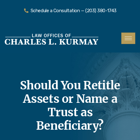
Schedule a Consultation — (203) 380-1743
Should You Retitle
Assets or Name a
Trust as
Beneficiary?