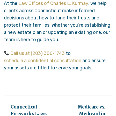
At the
Law Offices of Charles L. Kurmay
, we help
clients across Connecticut make informed
decisions about how to fund their trusts and
protect their families. Whether you’re establishing
a new estate plan or updating an existing one, our
team is here to guide you.
Call us at (203) 380-1743
to
schedule a confidential consultation
and ensure
your assets are titled to serve your goals.
Connecticut
Medicare vs.
Fireworks Laws
Medicaid in