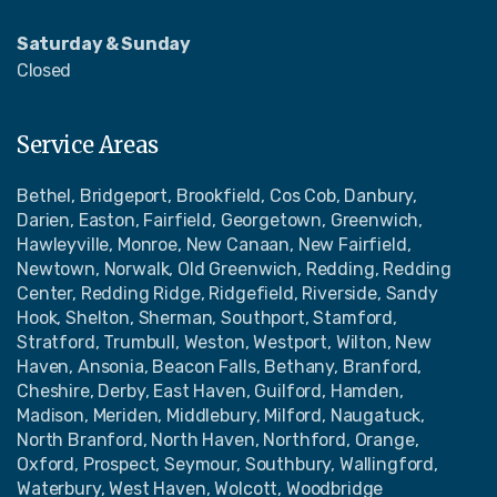
Saturday & Sunday
Closed
Service Areas
Bethel, Bridgeport, Brookfield, Cos Cob, Danbury,
Darien, Easton, Fairfield, Georgetown, Greenwich,
Hawleyville, Monroe, New Canaan, New Fairfield,
Newtown, Norwalk, Old Greenwich, Redding, Redding
Center, Redding Ridge, Ridgefield, Riverside, Sandy
Hook, Shelton, Sherman, Southport, Stamford,
Stratford, Trumbull, Weston, Westport, Wilton, New
Haven, Ansonia, Beacon Falls, Bethany, Branford,
Cheshire, Derby, East Haven, Guilford, Hamden,
Madison, Meriden, Middlebury, Milford, Naugatuck,
North Branford, North Haven, Northford, Orange,
Oxford, Prospect, Seymour, Southbury, Wallingford,
Waterbury, West Haven, Wolcott, Woodbridge