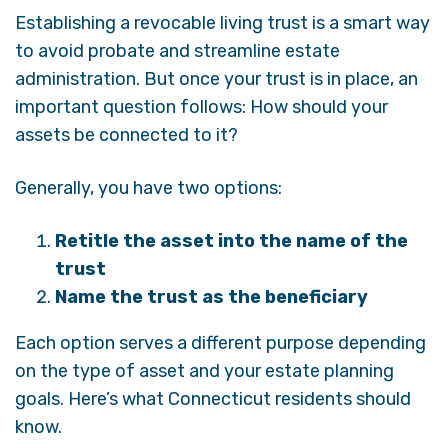
Establishing a revocable living trust is a smart way
to avoid probate and streamline estate
administration. But once your trust is in place, an
important question follows: How should your
assets be connected to it?
Generally, you have two options:
Retitle the asset into the name of the
trust
Name the trust as the beneficiary
Each option serves a different purpose depending
on the type of asset and your estate planning
goals. Here’s what Connecticut residents should
know.