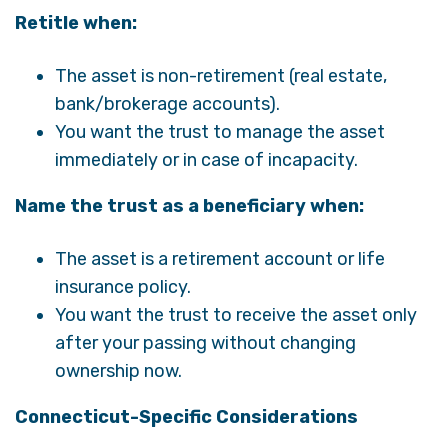
Retitle when:
The asset is non-retirement (real estate,
bank/brokerage accounts).
You want the trust to manage the asset
immediately or in case of incapacity.
Name the trust as a beneficiary when:
The asset is a retirement account or life
insurance policy.
You want the trust to receive the asset only
after your passing without changing
ownership now.
Connecticut-Specific Considerations