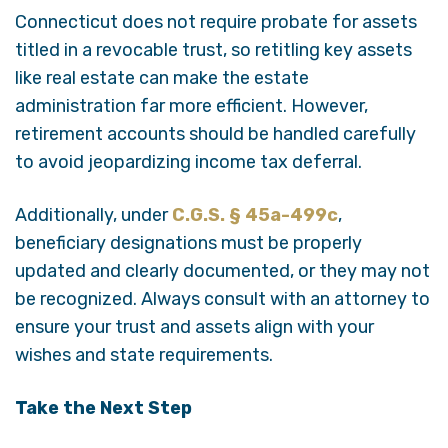
Connecticut does not require probate for assets
titled in a revocable trust, so retitling key assets
like real estate can make the estate
administration far more efficient. However,
retirement accounts should be handled carefully
to avoid jeopardizing income tax deferral.
Additionally, under
C.G.S. § 45a-499c
,
beneficiary designations must be properly
updated and clearly documented, or they may not
be recognized. Always consult with an attorney to
ensure your trust and assets align with your
wishes and state requirements.
Take the Next Step