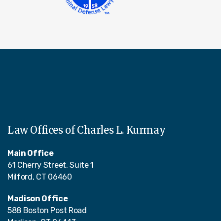
Law Offices of Charles L. Kurmay
Main Office
61 Cherry Street. Suite 1
Milford, CT 06460
Madison Office
588 Boston Post Road