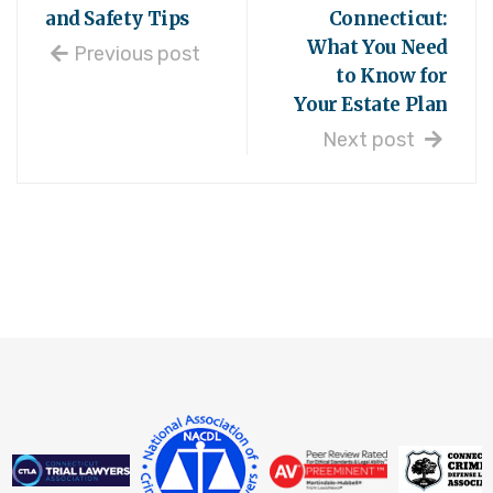
and Safety Tips
Connecticut:
What You Need
Previous post
to Know for
Your Estate Plan
Next post