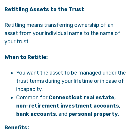
Retitling Assets to the Trust
Retitling means transferring ownership of an
asset from your individual name to the name of
your trust.
When to Retitle:
You want the asset to be managed under the
trust terms during your lifetime or in case of
incapacity.
Common for
Connecticut real estate
,
non-retirement investment accounts
,
bank accounts
, and
personal property
.
Benefits: