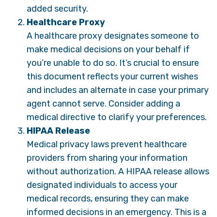
added security.
Healthcare Proxy
A healthcare proxy designates someone to
make medical decisions on your behalf if
you’re unable to do so. It’s crucial to ensure
this document reflects your current wishes
and includes an alternate in case your primary
agent cannot serve. Consider adding a
medical directive to clarify your preferences.
HIPAA Release
Medical privacy laws prevent healthcare
providers from sharing your information
without authorization. A HIPAA release allows
designated individuals to access your
medical records, ensuring they can make
informed decisions in an emergency. This is a