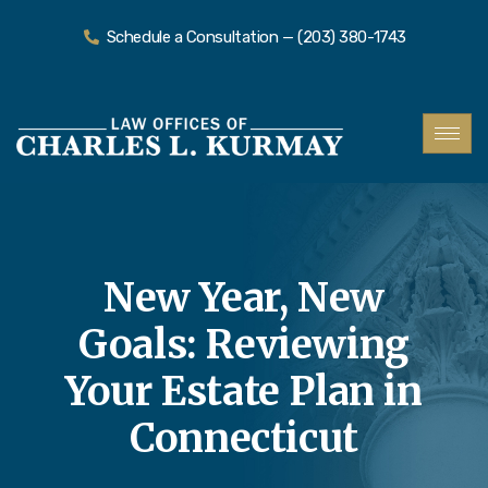
Schedule a Consultation — (203) 380-1743
New Year, New
Goals: Reviewing
Your Estate Plan in
Connecticut