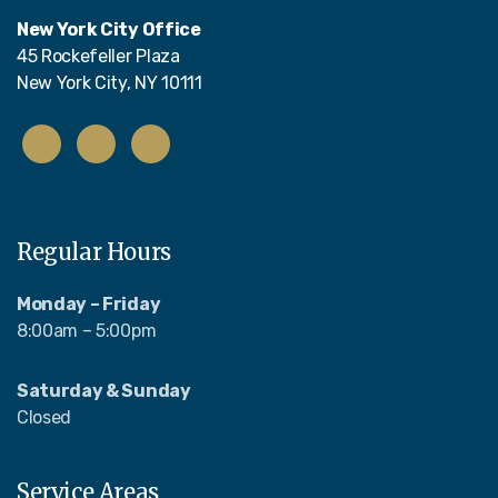
New York City Office
45 Rockefeller Plaza
New York City, NY 10111
Regular Hours
Monday – Friday
8:00am – 5:00pm
Saturday & Sunday
Closed
Service Areas