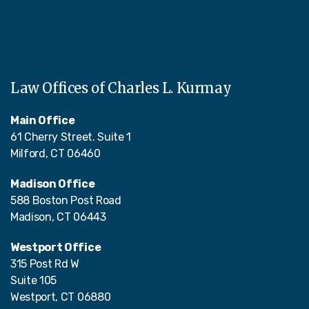
Law Offices of Charles L. Kurmay
Main Office
61 Cherry Street. Suite 1
Milford, CT 06460
Madison Office
588 Boston Post Road
Madison, CT 06443
Westport Office
315 Post Rd W
Suite 105
Westport, CT 06880