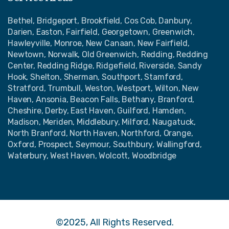
Bethel, Bridgeport, Brookfield, Cos Cob, Danbury,
Darien, Easton, Fairfield, Georgetown, Greenwich,
Hawleyville, Monroe, New Canaan, New Fairfield,
Newtown, Norwalk, Old Greenwich, Redding, Redding
Center, Redding Ridge, Ridgefield, Riverside, Sandy
Hook, Shelton, Sherman, Southport, Stamford,
Stratford, Trumbull, Weston, Westport, Wilton, New
Haven, Ansonia, Beacon Falls, Bethany, Branford,
Cheshire, Derby, East Haven, Guilford, Hamden,
Madison, Meriden, Middlebury, Milford, Naugatuck,
North Branford, North Haven, Northford, Orange,
Oxford, Prospect, Seymour, Southbury, Wallingford,
Waterbury, West Haven, Wolcott, Woodbridge
©2025, All Rights Reserved.