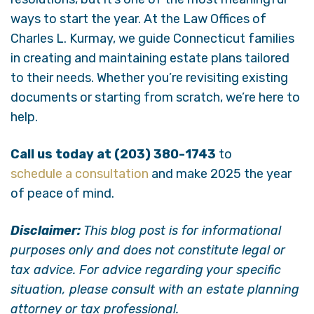
ways to start the year. At the Law Offices of
Charles L. Kurmay, we guide Connecticut families
in creating and maintaining estate plans tailored
to their needs. Whether you’re revisiting existing
documents or starting from scratch, we’re here to
help.
Call us today at (203) 380-1743
to
schedule a consultation
and make 2025 the year
of peace of mind.
Disclaimer:
This blog post is for informational
purposes only and does not constitute legal or
tax advice. For advice regarding your specific
situation, please consult with an estate planning
attorney or tax professional.