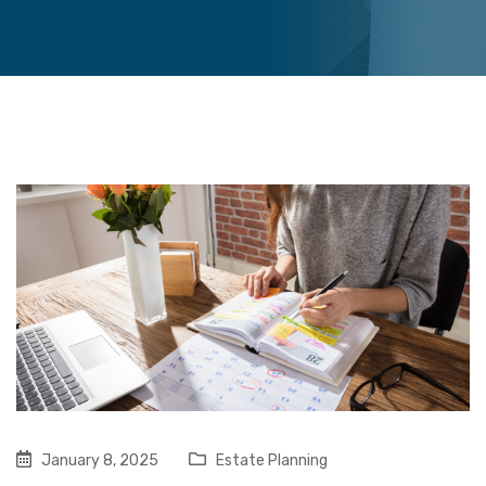
January 8, 2025
Estate Planning