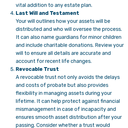
vital addition to any estate plan.
Last Will and Testament
Your will outlines how your assets will be
distributed and who will oversee the process.
It can also name guardians for minor children
and include charitable donations. Review your
will to ensure all details are accurate and
account for recent life changes.
Revocable Trust
A revocable trust not only avoids the delays
and costs of probate but also provides
flexibility in managing assets during your
lifetime. It can help protect against financial
mismanagement in case of incapacity and
ensures smooth asset distribution after your
passing. Consider whether a trust would