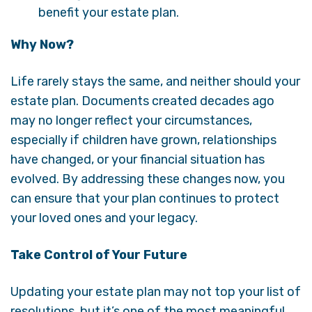
benefit your estate plan.
Why Now?
Life rarely stays the same, and neither should your
estate plan. Documents created decades ago
may no longer reflect your circumstances,
especially if children have grown, relationships
have changed, or your financial situation has
evolved. By addressing these changes now, you
can ensure that your plan continues to protect
your loved ones and your legacy.
Take Control of Your Future
Updating your estate plan may not top your list of
resolutions, but it’s one of the most meaningful