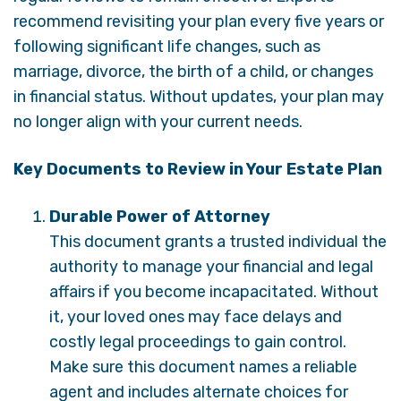
recommend revisiting your plan every five years or
following significant life changes, such as
marriage, divorce, the birth of a child, or changes
in financial status. Without updates, your plan may
no longer align with your current needs.
Key Documents to Review in Your Estate Plan
Durable Power of Attorney
This document grants a trusted individual the
authority to manage your financial and legal
affairs if you become incapacitated. Without
it, your loved ones may face delays and
costly legal proceedings to gain control.
Make sure this document names a reliable
agent and includes alternate choices for