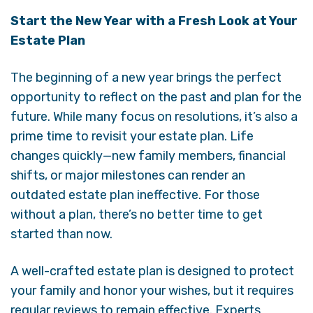
Start the New Year with a Fresh Look at Your
Estate Plan
The beginning of a new year brings the perfect
opportunity to reflect on the past and plan for the
future. While many focus on resolutions, it’s also a
prime time to revisit your estate plan. Life
changes quickly—new family members, financial
shifts, or major milestones can render an
outdated estate plan ineffective. For those
without a plan, there’s no better time to get
started than now.
A well-crafted estate plan is designed to protect
your family and honor your wishes, but it requires
regular reviews to remain effective. Experts