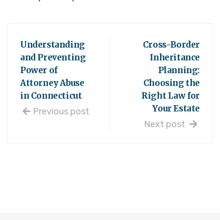
Understanding
Cross-Border
and Preventing
Inheritance
Power of
Planning:
Attorney Abuse
Choosing the
in Connecticut
Right Law for
Your Estate
Previous post
Next post