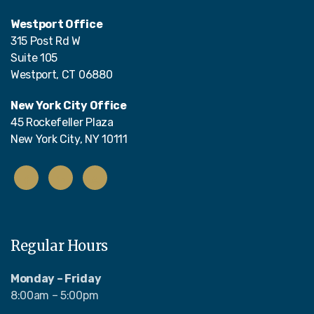
Westport Office
315 Post Rd W
Suite 105
Westport, CT 06880
New York City Office
45 Rockefeller Plaza
New York City, NY 10111
Regular Hours
Monday – Friday
8:00am – 5:00pm