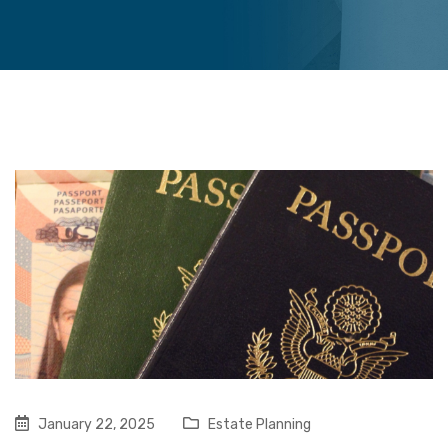
January 22, 2025
Estate Planning