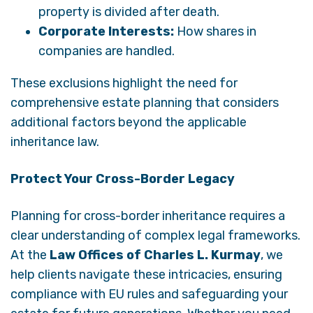
property is divided after death.
Corporate Interests:
How shares in
companies are handled.
These exclusions highlight the need for
comprehensive estate planning that considers
additional factors beyond the applicable
inheritance law.
Protect Your Cross-Border Legacy
Planning for cross-border inheritance requires a
clear understanding of complex legal frameworks.
At the
Law Offices of Charles L. Kurmay
, we
help clients navigate these intricacies, ensuring
compliance with EU rules and safeguarding your