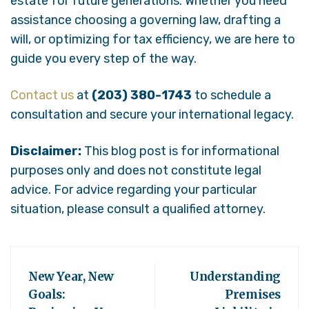
estate for future generations. Whether you need
assistance choosing a governing law, drafting a
will, or optimizing for tax efficiency, we are here to
guide you every step of the way.
Contact us
at
(203) 380-1743
to schedule a
consultation and secure your international legacy.
Disclaimer:
This blog post is for informational
purposes only and does not constitute legal
advice. For advice regarding your particular
situation, please consult a qualified attorney.
New Year, New
Understanding
Goals:
Premises