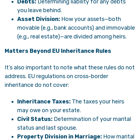
Debts:
Determining liability for any debts
you leave behind.
Asset Division:
How your assets—both
movable (e.g., bank accounts) and immovable
(e.g., real estate)—are divided among heirs.
Matters Beyond EU Inheritance Rules
It’s also important to note what these rules do not
address. EU regulations on cross-border
inheritance do not cover:
Inheritance Taxes:
The taxes your heirs
may owe on your estate.
Civil Status:
Determination of your marital
status and last spouse.
Property Division in Marriage:
How marital