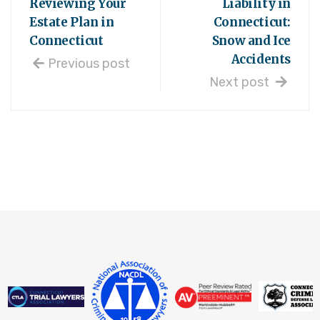
Reviewing Your
Liability in
Estate Plan in
Connecticut:
Connecticut
Snow and Ice
Accidents
Previous post
Next post