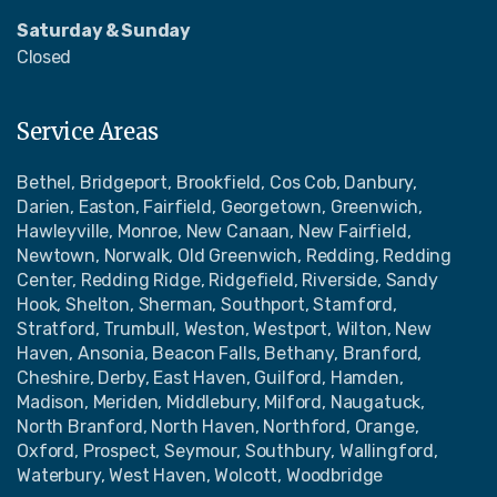
Saturday & Sunday
Closed
Service Areas
Bethel, Bridgeport, Brookfield, Cos Cob, Danbury,
Darien, Easton, Fairfield, Georgetown, Greenwich,
Hawleyville, Monroe, New Canaan, New Fairfield,
Newtown, Norwalk, Old Greenwich, Redding, Redding
Center, Redding Ridge, Ridgefield, Riverside, Sandy
Hook, Shelton, Sherman, Southport, Stamford,
Stratford, Trumbull, Weston, Westport, Wilton, New
Haven, Ansonia, Beacon Falls, Bethany, Branford,
Cheshire, Derby, East Haven, Guilford, Hamden,
Madison, Meriden, Middlebury, Milford, Naugatuck,
North Branford, North Haven, Northford, Orange,
Oxford, Prospect, Seymour, Southbury, Wallingford,
Waterbury, West Haven, Wolcott, Woodbridge