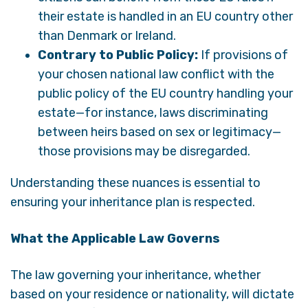
their estate is handled in an EU country other
than Denmark or Ireland.
Contrary to Public Policy:
If provisions of
your chosen national law conflict with the
public policy of the EU country handling your
estate—for instance, laws discriminating
between heirs based on sex or legitimacy—
those provisions may be disregarded.
Understanding these nuances is essential to
ensuring your inheritance plan is respected.
What the Applicable Law Governs
The law governing your inheritance, whether
based on your residence or nationality, will dictate