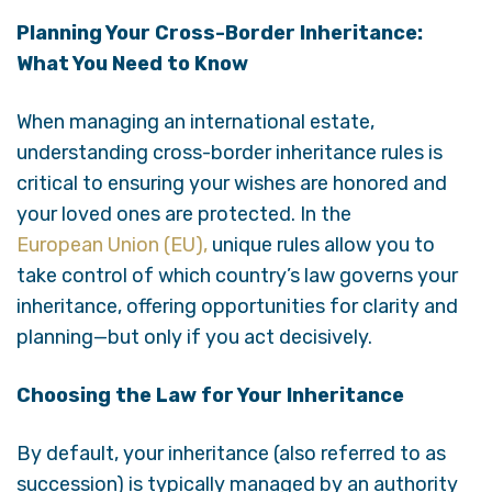
Planning Your Cross-Border Inheritance:
What You Need to Know
When managing an international estate,
understanding cross-border inheritance rules is
critical to ensuring your wishes are honored and
your loved ones are protected. In the
European Union (EU),
unique rules allow you to
take control of which country’s law governs your
inheritance, offering opportunities for clarity and
planning—but only if you act decisively.
Choosing the Law for Your Inheritance
By default, your inheritance (also referred to as
succession) is typically managed by an authority