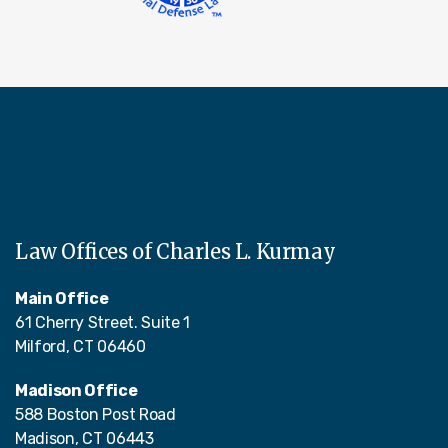
Law Offices of Charles L. Kurmay
Main Office
61 Cherry Street. Suite 1
Milford, CT 06460
Madison Office
588 Boston Post Road
Madison, CT 06443