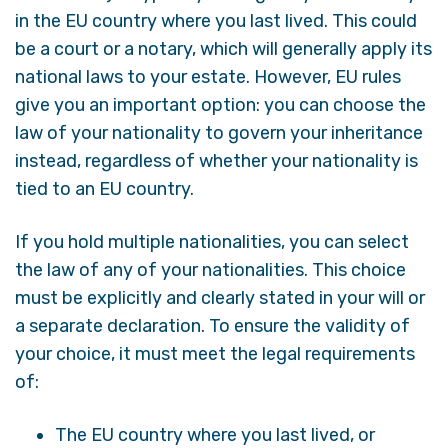
in the EU country where you last lived. This could
be a court or a notary, which will generally apply its
national laws to your estate. However, EU rules
give you an important option: you can choose the
law of your nationality to govern your inheritance
instead, regardless of whether your nationality is
tied to an EU country.
If you hold multiple nationalities, you can select
the law of any of your nationalities. This choice
must be explicitly and clearly stated in your will or
a separate declaration. To ensure the validity of
your choice, it must meet the legal requirements
of:
The EU country where you last lived, or