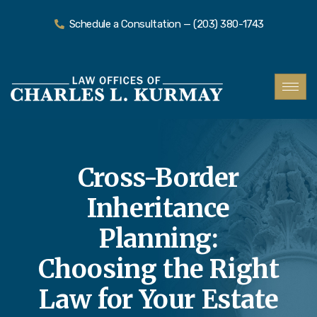
Schedule a Consultation — (203) 380-1743
Cross-Border
Inheritance
Planning:
Choosing the Right
Law for Your Estate