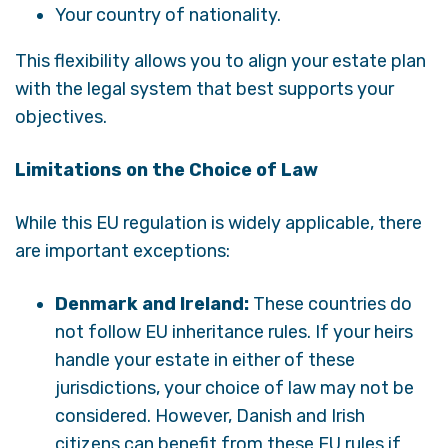
Your country of nationality.
This flexibility allows you to align your estate plan
with the legal system that best supports your
objectives.
Limitations on the Choice of Law
While this EU regulation is widely applicable, there
are important exceptions:
Denmark and Ireland:
These countries do
not follow EU inheritance rules. If your heirs
handle your estate in either of these
jurisdictions, your choice of law may not be
considered. However, Danish and Irish
citizens can benefit from these EU rules if