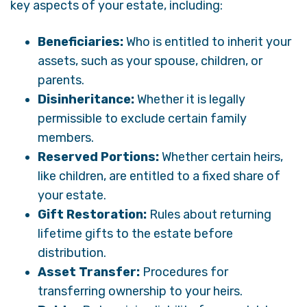
key aspects of your estate, including:
Beneficiaries:
Who is entitled to inherit your
assets, such as your spouse, children, or
parents.
Disinheritance:
Whether it is legally
permissible to exclude certain family
members.
Reserved Portions:
Whether certain heirs,
like children, are entitled to a fixed share of
your estate.
Gift Restoration:
Rules about returning
lifetime gifts to the estate before
distribution.
Asset Transfer:
Procedures for
transferring ownership to your heirs.