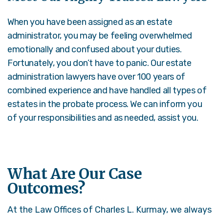
When you have been assigned as an estate
administrator, you may be feeling overwhelmed
emotionally and confused about your duties.
Fortunately, you don’t have to panic. Our estate
administration lawyers have over 100 years of
combined experience and have handled all types of
estates in the probate process. We can inform you
of your responsibilities and as needed, assist you.
What Are Our Case
Outcomes?
At the Law Offices of Charles L. Kurmay, we always