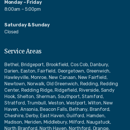
Monday – Friday
8:00am – 5:00pm
Saturday & Sunday
Closed
Service Areas
Bethel, Bridgeport, Brookfield, Cos Cob, Danbury,
Darien, Easton, Fairfield, Georgetown, Greenwich,
Hawleyville, Monroe, New Canaan, New Fairfield,
Newtown, Norwalk, Old Greenwich, Redding, Redding
Center, Redding Ridge, Ridgefield, Riverside, Sandy
Hook, Shelton, Sherman, Southport, Stamford,
Stratford, Trumbull, Weston, Westport, Wilton, New
Haven, Ansonia, Beacon Falls, Bethany, Branford,
Cheshire, Derby, East Haven, Guilford, Hamden,
Madison, Meriden, Middlebury, Milford, Naugatuck,
North Branford, North Haven, Northford, Orange,