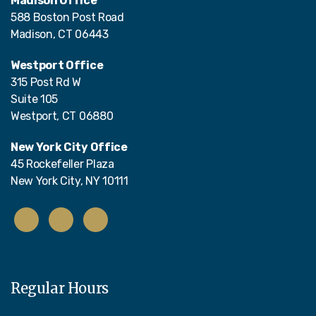
Madison Office
588 Boston Post Road
Madison, CT 06443
Westport Office
315 Post Rd W
Suite 105
Westport, CT 06880
New York City Office
45 Rockefeller Plaza
New York City, NY 10111
Regular Hours