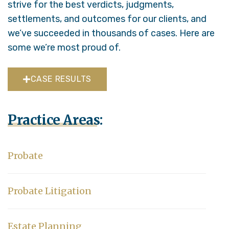
strive for the best verdicts, judgments,
settlements, and outcomes for our clients, and
we’ve succeeded in thousands of cases. Here are
some we’re most proud of.
CASE RESULTS
Practice Areas:
Probate
Probate Litigation
Estate Planning