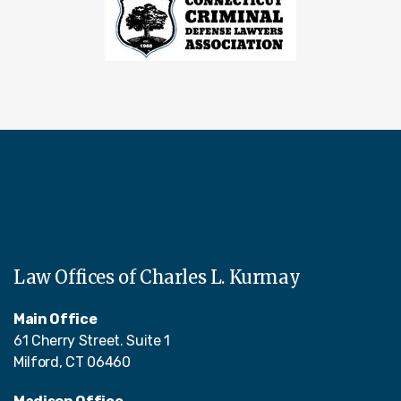
Law Offices of Charles L. Kurmay
Main Office
61 Cherry Street. Suite 1
Milford, CT 06460