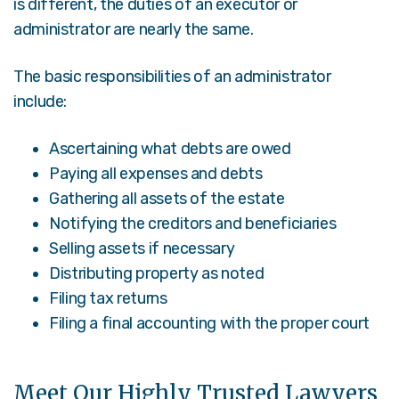
is different, the duties of an executor or
administrator are nearly the same.
The basic responsibilities of an administrator
include:
Ascertaining what debts are owed
Paying all expenses and debts
Gathering all assets of the estate
Notifying the creditors and beneficiaries
Selling assets if necessary
Distributing property as noted
Filing tax returns
Filing a final accounting with the proper court
Meet Our Highly Trusted Lawyers