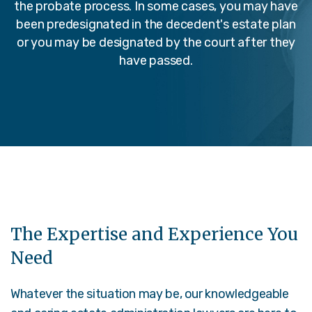
the probate process. In some cases, you may have
been predesignated in the decedent's estate plan
or you may be designated by the court after they
have passed.
The Expertise and Experience You
Need
Whatever the situation may be, our knowledgeable