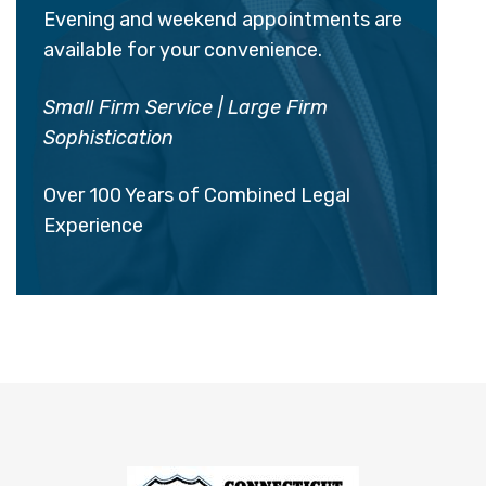
Evening and weekend appointments are
available for your convenience.
Small Firm Service | Large Firm
Sophistication
Over 100 Years of Combined Legal
Experience