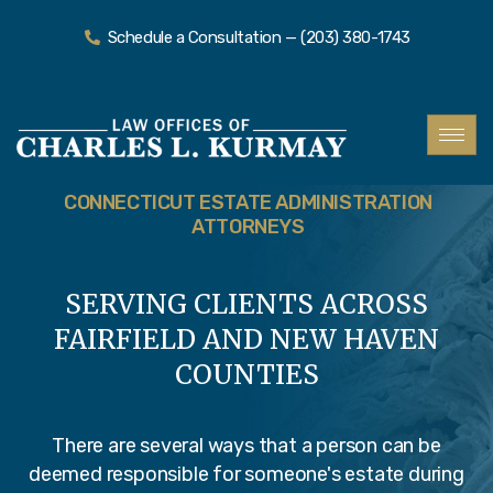
Schedule a Consultation — (203) 380-1743
CONNECTICUT ESTATE ADMINISTRATION
ATTORNEYS
SERVING CLIENTS ACROSS
FAIRFIELD AND NEW HAVEN
COUNTIES
There are several ways that a person can be
deemed responsible for someone's estate during