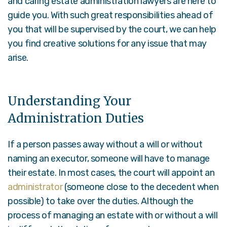
and caring estate administration lawyers are here to
guide you. With such great responsibilities ahead of
you that will be supervised by the court, we can help
you find creative solutions for any issue that may
arise.
Understanding Your
Administration Duties
If a person passes away without a will or without
naming an executor, someone will have to manage
their estate. In most cases, the court will appoint an
administrator
(someone close to the decedent when
possible) to take over the duties. Although the
process of managing an estate with or without a will