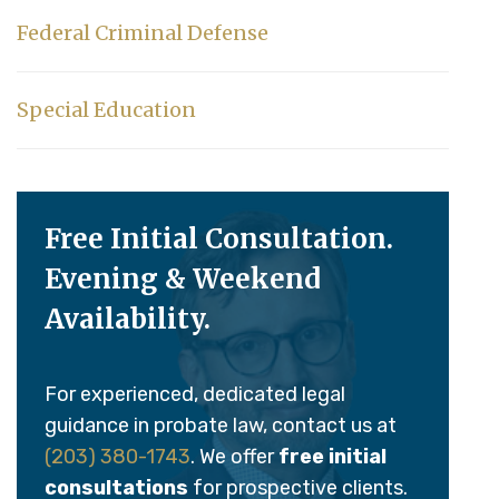
Federal Criminal Defense
Special Education
Free Initial Consultation.
Evening & Weekend
Availability.
For experienced, dedicated legal
guidance in probate law, contact us at
(203) 380-1743
. We offer
free initial
consultations
for prospective clients.