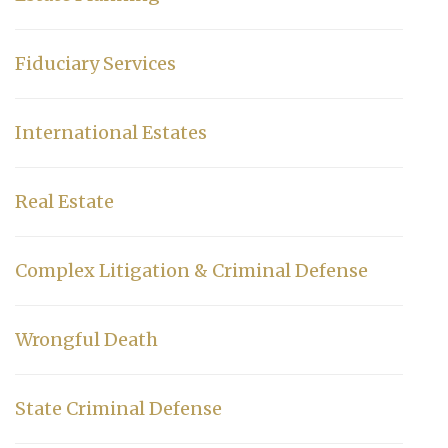
Fiduciary Services
International Estates
Real Estate
Complex Litigation & Criminal Defense
Wrongful Death
State Criminal Defense