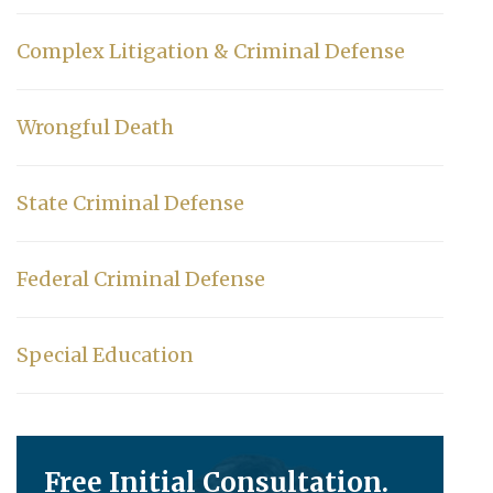
Complex Litigation & Criminal Defense
Wrongful Death
State Criminal Defense
Federal Criminal Defense
Special Education
Free Initial Consultation.