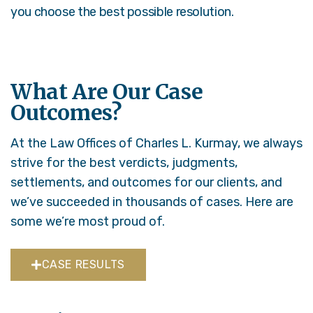
you choose the best possible resolution.
What Are Our Case
Outcomes?
At the Law Offices of Charles L. Kurmay, we always
strive for the best verdicts, judgments,
settlements, and outcomes for our clients, and
we’ve succeeded in thousands of cases. Here are
some we’re most proud of.
CASE RESULTS