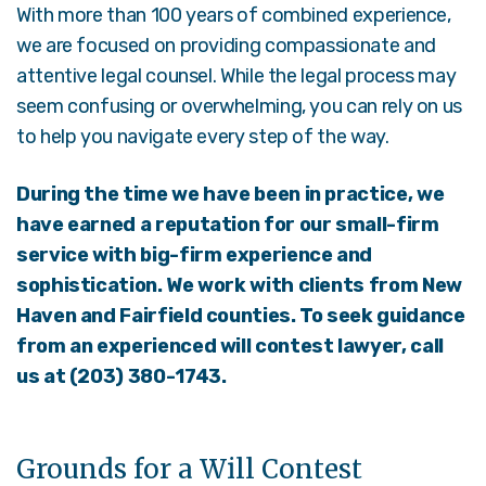
With more than 100 years of combined experience,
we are focused on providing compassionate and
attentive legal counsel. While the legal process may
seem confusing or overwhelming, you can rely on us
to help you navigate every step of the way.
During the time we have been in practice, we
have earned a reputation for our small-firm
service with big-firm experience and
sophistication. We work with clients from New
Haven and Fairfield counties.
To seek guidance
from an experienced will contest lawyer, call
us at (203) 380-1743.
Grounds for a Will Contest