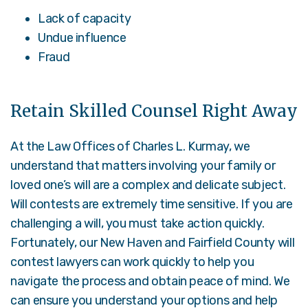
Lack of capacity
Undue influence
Fraud
Retain Skilled Counsel Right Away
At the Law Offices of Charles L. Kurmay, we
understand that matters involving your family or
loved one’s will are a complex and delicate subject.
Will contests are extremely time sensitive. If you are
challenging a will, you must take action quickly.
Fortunately, our New Haven and Fairfield County will
contest lawyers can work quickly to help you
navigate the process and obtain peace of mind. We
can ensure you understand your options and help