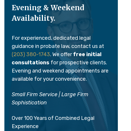
Evening & Weekend
Availability.
For experienced, dedicated legal
guidance in probate law, contact us at
(203) 380-1743
. We offer
free initial
consultations
for prospective clients.
Evening and weekend appointments are
available for your convenience.
Small Firm Service | Large Firm
Sophistication
Over 100 Years of Combined Legal
Experience