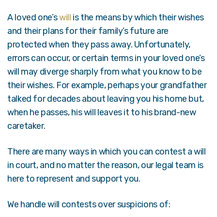
A loved one’s
will
is the means by which their wishes
and their plans for their family’s future are
protected when they pass away. Unfortunately,
errors can occur, or certain terms in your loved one’s
will may diverge sharply from what you know to be
their wishes. For example, perhaps your grandfather
talked for decades about leaving you his home but,
when he passes, his will leaves it to his brand-new
caretaker.
There are many ways in which you can contest a will
in court, and no matter the reason, our legal team is
here to represent and support you.
We handle will contests over suspicions of: