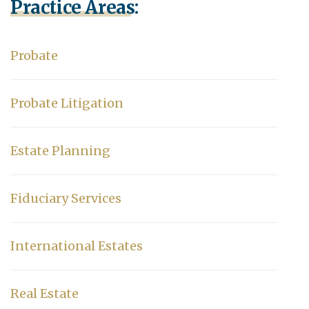
Practice Areas:
Probate
Probate Litigation
Estate Planning
Fiduciary Services
International Estates
Real Estate