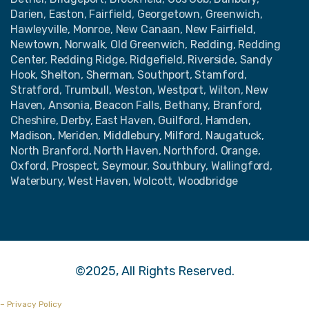
Darien, Easton, Fairfield, Georgetown, Greenwich,
Hawleyville, Monroe, New Canaan, New Fairfield,
Newtown, Norwalk, Old Greenwich, Redding, Redding
Center, Redding Ridge, Ridgefield, Riverside, Sandy
Hook, Shelton, Sherman, Southport, Stamford,
Stratford, Trumbull, Weston, Westport, Wilton, New
Haven, Ansonia, Beacon Falls, Bethany, Branford,
Cheshire, Derby, East Haven, Guilford, Hamden,
Madison, Meriden, Middlebury, Milford, Naugatuck,
North Branford, North Haven, Northford, Orange,
Oxford, Prospect, Seymour, Southbury, Wallingford,
Waterbury, West Haven, Wolcott, Woodbridge
©2025, All Rights Reserved.
– Privacy Policy