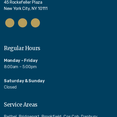
45 Rockefeller Plaza
New York City, NY 10111
Regular Hours
Monday – Friday
8:00am – 5:00pm
Saturday & Sunday
Closed
Service Areas
Bethel, Bridgeport, Brookfield, Cos Cob, Danbury,