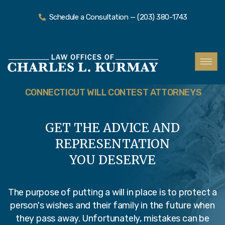
Schedule a Consultation — (203) 380-1743
CONNECTICUT WILL CONTEST ATTORNEYS
GET THE ADVICE AND
REPRESENTATION
YOU DESERVE
The purpose of putting a will in place is to protect a
person's wishes and their family in the future when
they pass away. Unfortunately, mistakes can be