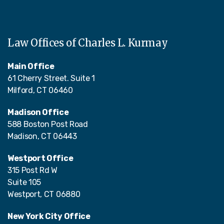
Law Offices of Charles L. Kurmay
Main Office
61 Cherry Street. Suite 1
Milford, CT 06460
Madison Office
588 Boston Post Road
Madison, CT 06443
Westport Office
315 Post Rd W
Suite 105
Westport, CT 06880
New York City Office