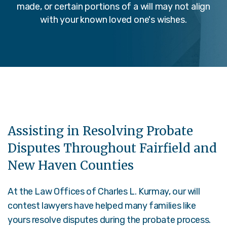
made, or certain portions of a will may not align
with your known loved one's wishes.
Assisting in Resolving Probate
Disputes Throughout Fairfield and
New Haven Counties
At the Law Offices of Charles L. Kurmay, our will
contest lawyers have helped many families like
yours resolve disputes during the probate process.