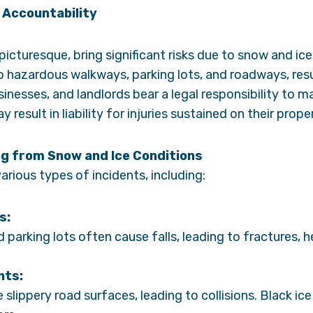
 Accountability
 picturesque, bring significant risks due to snow and i
o hazardous walkways, parking lots, and roadways, resu
sinesses, and landlords bear a legal responsibility to m
y result in liability for injuries sustained on their prope
g from Snow and Ice Conditions
arious types of incidents, including:
s:
 parking lots often cause falls, leading to fractures, he
nts:
slippery road surfaces, leading to collisions. Black ice