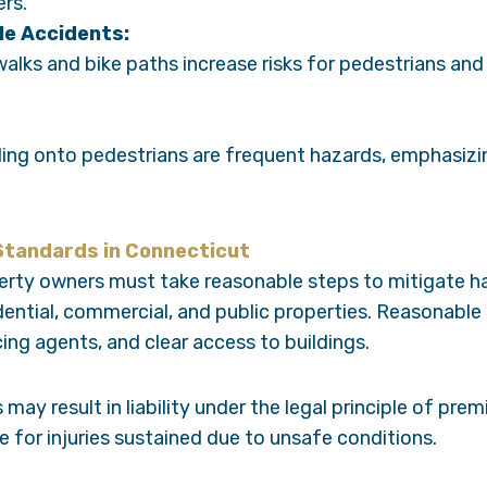
ers.
le Accidents:
lks and bike paths increase risks for pedestrians and c
lling onto pedestrians are frequent hazards, emphasizin
 Standards in Connecticut
erty owners must take reasonable steps to mitigate 
sidential, commercial, and public properties. Reasonable
ing agents, and clear access to buildings.
may result in liability under the legal principle of premi
for injuries sustained due to unsafe conditions.