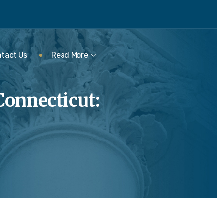
tact Us
Read More
Connecticut: