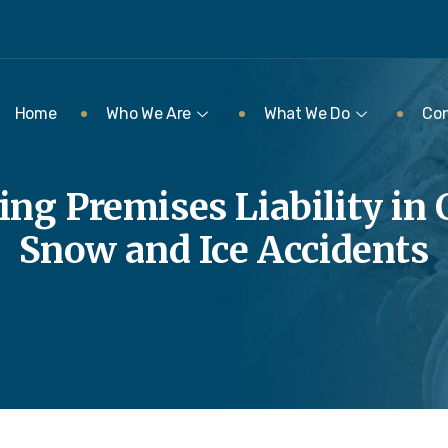
Home
Who We Are
What We Do
Con
ng Premises Liability in 
Snow and Ice Accidents