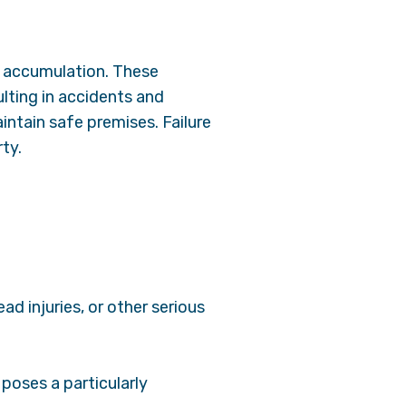
ce accumulation. These
lting in accidents and
aintain safe premises. Failure
rty.
ad injuries, or other serious
 poses a particularly