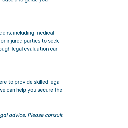
dens, including medical
r injured parties to seek
ough legal evaluation can
ere to provide skilled legal
we can help you secure the
egal advice. Please consult