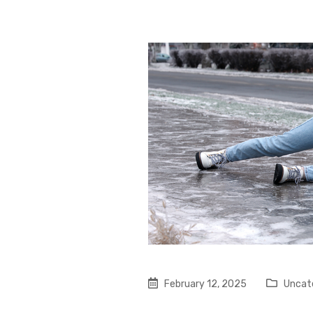
February 12, 2025
Uncat