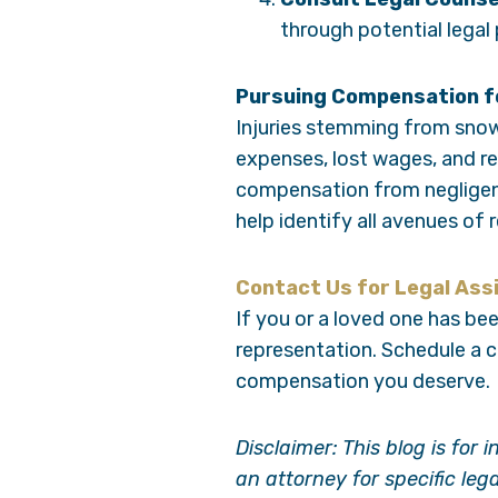
through potential legal
Pursuing Compensation fo
Injuries stemming from snow 
expenses, lost wages, and re
compensation from negligent
help identify all avenues of 
Contact Us for Legal Ass
If you or a loved one has been
representation. Schedule a 
compensation you deserve.
Disclaimer: This blog is for
an attorney for specific leg