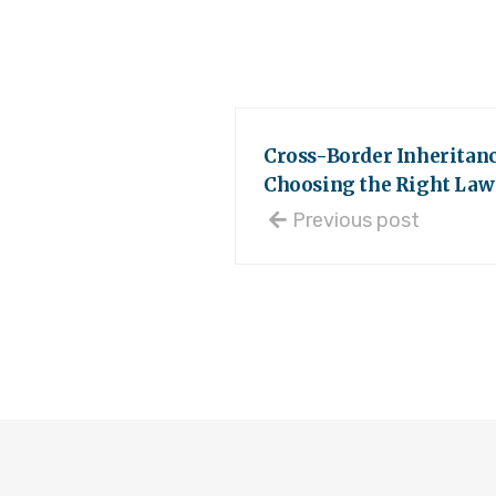
Cross-Border Inheritanc
Choosing the Right Law 
Previous post