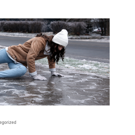
egorized