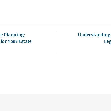
e Planning:
Understanding 
for Your Estate
Leg