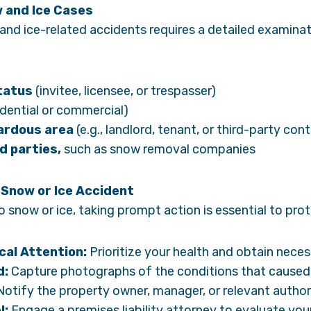
w and Ice Cases
 and ice-related accidents requires a detailed examinat
status
(invitee, licensee, or trespasser)
idential or commercial)
ardous area
(e.g., landlord, tenant, or third-party con
d parties,
such as snow removal companies
 Snow or Ice Accident
to snow or ice, taking prompt action is essential to prot
al Attention:
Prioritize your health and obtain nece
d:
Capture photographs of the conditions that caused y
otify the property owner, manager, or relevant author
l:
Engage a premises liability attorney to evaluate you