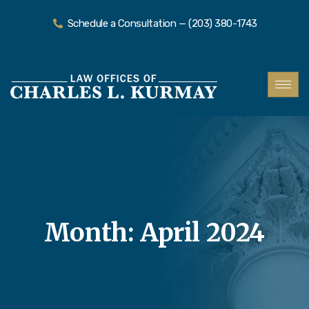
Schedule a Consultation — (203) 380-1743
Month:
April 2024