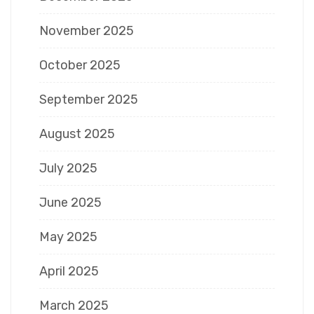
November 2025
October 2025
September 2025
August 2025
July 2025
June 2025
May 2025
April 2025
March 2025