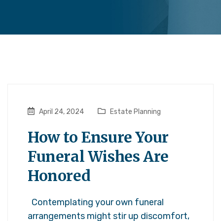
April 24, 2024
Estate Planning
How to Ensure Your
Funeral Wishes Are
Honored
Contemplating your own funeral
arrangements might stir up discomfort,