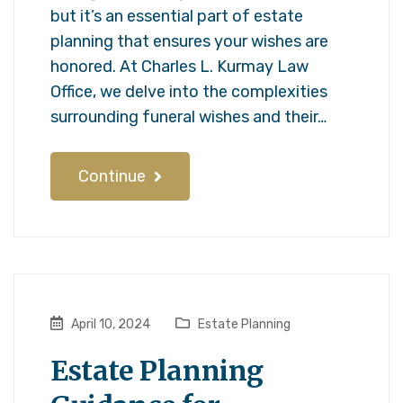
but it’s an essential part of estate
planning that ensures your wishes are
honored. At Charles L. Kurmay Law
Office, we delve into the complexities
surrounding funeral wishes and their…
Continue
April 10, 2024
Estate Planning
Estate Planning