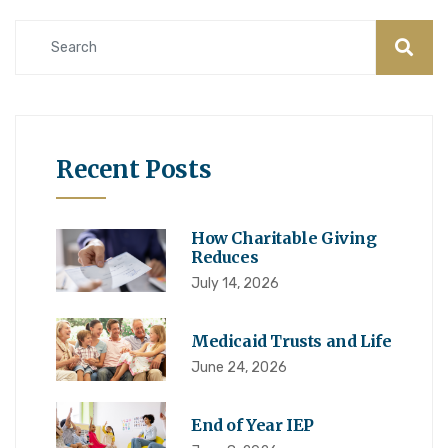
Recent Posts
How Charitable Giving
Reduces
July 14, 2026
Medicaid Trusts and Life
June 24, 2026
End of Year IEP