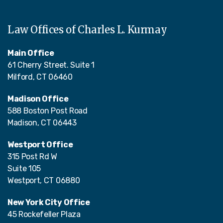
Law Offices of Charles L. Kurmay
Main Office
61 Cherry Street. Suite 1
Milford, CT 06460
Madison Office
588 Boston Post Road
Madison, CT 06443
Westport Office
315 Post Rd W
Suite 105
Westport, CT 06880
New York City Office
45 Rockefeller Plaza