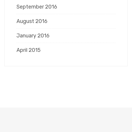
September 2016
August 2016
January 2016
April 2015