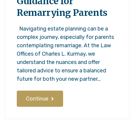
Guidance for
Remarrying Parents
Navigating estate planning can be a
complex journey, especially for parents
contemplating remarriage. At the Law
Offices of Charles L. Kurmay, we
understand the nuances and offer
tailored advice to ensure a balanced
future for both your new partner…
Continue