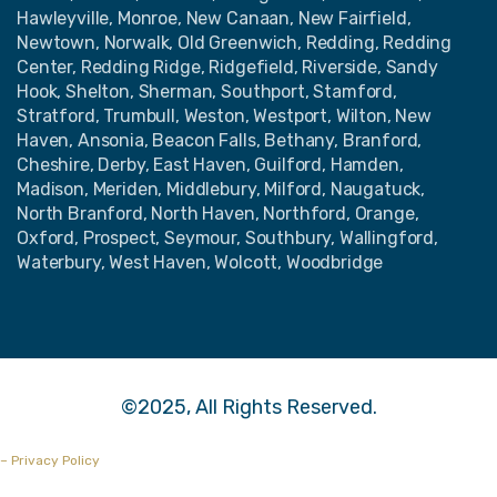
Hawleyville, Monroe, New Canaan, New Fairfield,
Newtown, Norwalk, Old Greenwich, Redding, Redding
Center, Redding Ridge, Ridgefield, Riverside, Sandy
Hook, Shelton, Sherman, Southport, Stamford,
Stratford, Trumbull, Weston, Westport, Wilton, New
Haven, Ansonia, Beacon Falls, Bethany, Branford,
Cheshire, Derby, East Haven, Guilford, Hamden,
Madison, Meriden, Middlebury, Milford, Naugatuck,
North Branford, North Haven, Northford, Orange,
Oxford, Prospect, Seymour, Southbury, Wallingford,
Waterbury, West Haven, Wolcott, Woodbridge
©2025, All Rights Reserved.
– Privacy Policy