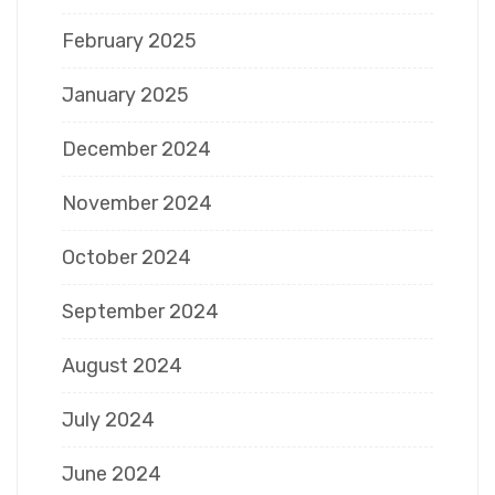
February 2025
January 2025
December 2024
November 2024
October 2024
September 2024
August 2024
July 2024
June 2024