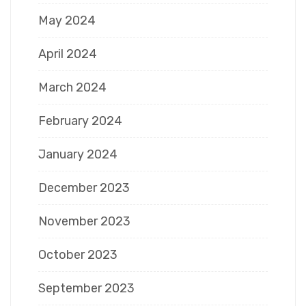
May 2024
April 2024
March 2024
February 2024
January 2024
December 2023
November 2023
October 2023
September 2023