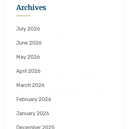
Archives
July 2026
June 2026
May 2026
April 2026
March 2026
February 2026
January 2026
December 2025