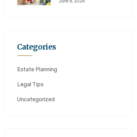
June 8, 2026
Categories
Estate Planning
Legal Tips
Uncategorized