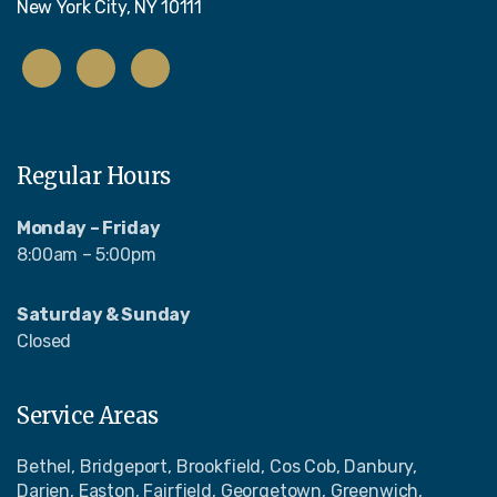
New York City, NY 10111
Regular Hours
Monday – Friday
8:00am – 5:00pm
Saturday & Sunday
Closed
Service Areas
Bethel, Bridgeport, Brookfield, Cos Cob, Danbury,
Darien, Easton, Fairfield, Georgetown, Greenwich,