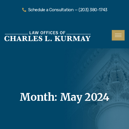
Schedule a Consultation — (203) 380-1743
Month:
May 2024