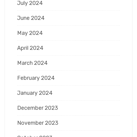
July 2024
June 2024
May 2024
April 2024
March 2024
February 2024
January 2024
December 2023
November 2023