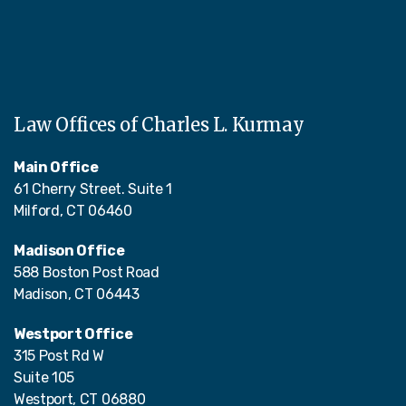
Law Offices of Charles L. Kurmay
Main Office
61 Cherry Street. Suite 1
Milford, CT 06460
Madison Office
588 Boston Post Road
Madison, CT 06443
Westport Office
315 Post Rd W
Suite 105
Westport, CT 06880