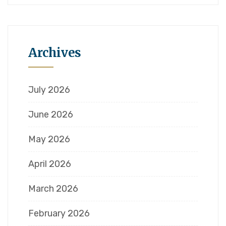
Archives
July 2026
June 2026
May 2026
April 2026
March 2026
February 2026