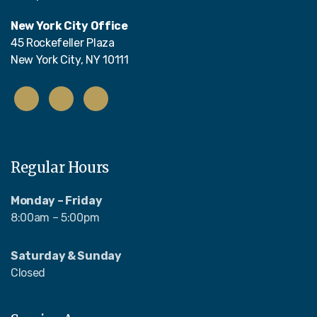
New York City Office
45 Rockefeller Plaza
New York City, NY 10111
Regular Hours
Monday – Friday
8:00am – 5:00pm
Saturday & Sunday
Closed