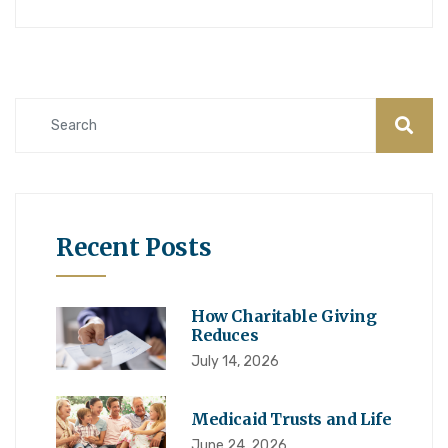
Recent Posts
How Charitable Giving
Reduces
July 14, 2026
Medicaid Trusts and Life
June 24, 2026