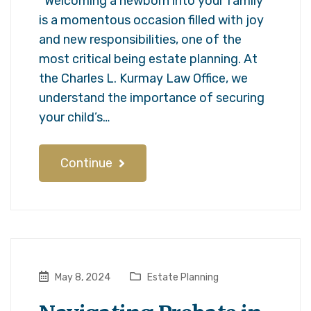
Welcoming a newborn into your family
is a momentous occasion filled with joy
and new responsibilities, one of the
most critical being estate planning. At
the Charles L. Kurmay Law Office, we
understand the importance of securing
your child’s…
Continue
May 8, 2024
Estate Planning