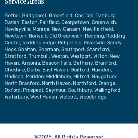
Service Areas
Bethel, Bridgeport, Brookfield, Cos Cob, Danbury,
Darien, Easton, Fairfield, Georgetown, Greenwich,
Hawleyville, Monroe, New Canaan, New Fairfield,
Newtown, Norwalk, Old Greenwich, Redding, Redding
Center, Redding Ridge, Ridgefield, Riverside, Sandy
Hook, Shelton, Sherman, Southport, Stamford,
Stratford, Trumbull, Weston, Westport, Wilton, New
Haven, Ansonia, Beacon Falls, Bethany, Branford,
Cheshire, Derby, East Haven, Guilford, Hamden,
Madison, Meriden, Middlebury, Milford, Naugatuck,
North Branford, North Haven, Northford, Orange,
Oxford, Prospect, Seymour, Southbury, Wallingford,
Waterbury, West Haven, Wolcott, Woodbridge
©2025, All Rights Reserved.