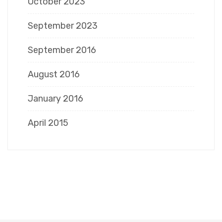
October 2023
September 2023
September 2016
August 2016
January 2016
April 2015