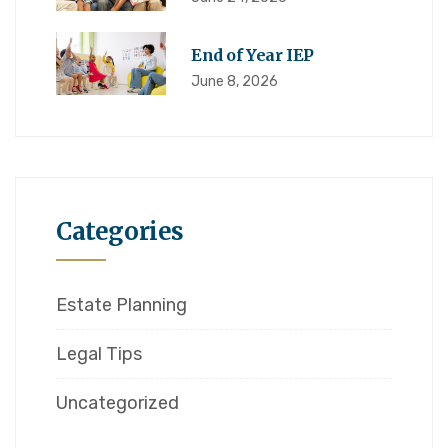
End of Year IEP
June 8, 2026
Categories
Estate Planning
Legal Tips
Uncategorized