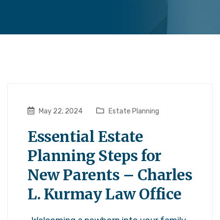
May 22, 2024
Estate Planning
Essential Estate
Planning Steps for
New Parents – Charles
L. Kurmay Law Office