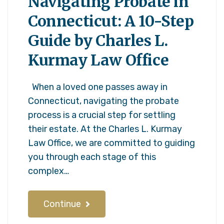
Navigating Probate in
Connecticut: A 10-Step
Guide by Charles L.
Kurmay Law Office
When a loved one passes away in
Connecticut, navigating the probate
process is a crucial step for settling
their estate. At the Charles L. Kurmay
Law Office, we are committed to guiding
you through each stage of this
complex…
Continue