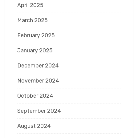
April 2025
March 2025
February 2025
January 2025
December 2024
November 2024
October 2024
September 2024
August 2024