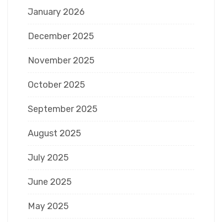
January 2026
December 2025
November 2025
October 2025
September 2025
August 2025
July 2025
June 2025
May 2025