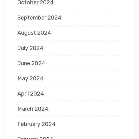
October 2024
September 2024
August 2024
July 2024
June 2024
May 2024
April 2024
March 2024
February 2024