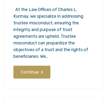
At the Law Offices of Charles L.
Kurmay, we specialize in addressing
trustee misconduct, ensuring the
integrity and purpose of trust
agreements are upheld. Trustee
misconduct can jeopardize the
objectives of a trust and the rights of
beneficiaries. We…
Continue