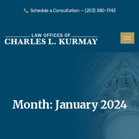
Schedule a Consultation — (203) 380-1743
Month:
January 2024