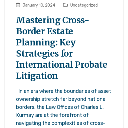
January 10, 2024
Uncategorized
Mastering Cross-
Border Estate
Planning: Key
Strategies for
International Probate
Litigation
In an era where the boundaries of asset
ownership stretch far beyond national
borders, the Law Offices of Charles L.
Kurmay are at the forefront of
navigating the complexities of cross-