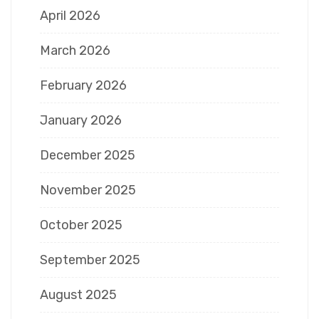
April 2026
March 2026
February 2026
January 2026
December 2025
November 2025
October 2025
September 2025
August 2025