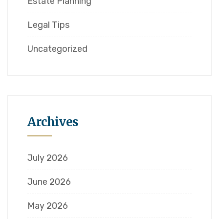
Estate Planning
Legal Tips
Uncategorized
Archives
July 2026
June 2026
May 2026