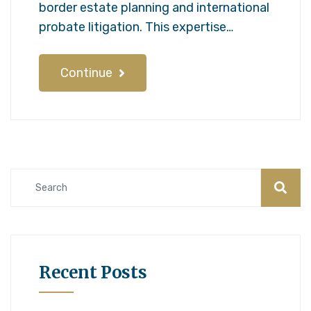
border estate planning and international
probate litigation. This expertise…
Continue
Recent Posts