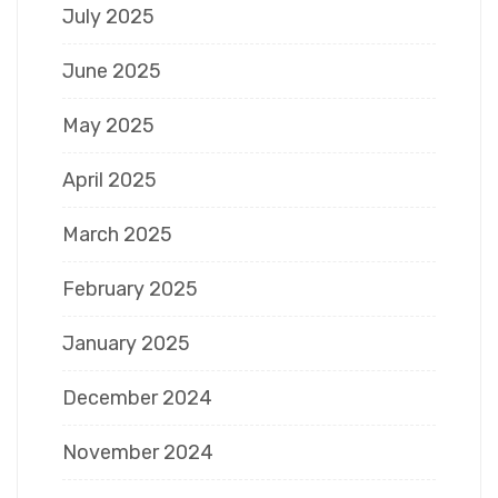
July 2025
June 2025
May 2025
April 2025
March 2025
February 2025
January 2025
December 2024
November 2024