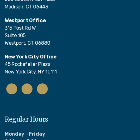
Madison, CT 06443
Westport Office
315 Post Rd W
Suite 105
Westport, CT 06880
New York City Office
45 Rockefeller Plaza
New York City, NY 10111
Regular Hours
Monday – Friday