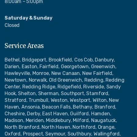
8:00am – 5:00pm
Saturday & Sunday
Closed
Service Areas
Bethel, Bridgeport, Brookfield, Cos Cob, Danbury,
Darien, Easton, Fairfield, Georgetown, Greenwich,
Hawleyville, Monroe, New Canaan, New Fairfield,
Newtown, Norwalk, Old Greenwich, Redding, Redding
Center, Redding Ridge, Ridgefield, Riverside, Sandy
Hook, Shelton, Sherman, Southport, Stamford,
Stratford, Trumbull, Weston, Westport, Wilton, New
Haven, Ansonia, Beacon Falls, Bethany, Branford,
Cheshire, Derby, East Haven, Guilford, Hamden,
Madison, Meriden, Middlebury, Milford, Naugatuck,
North Branford, North Haven, Northford, Orange,
Oxford, Prospect, Seymour, Southbury, Wallingford,