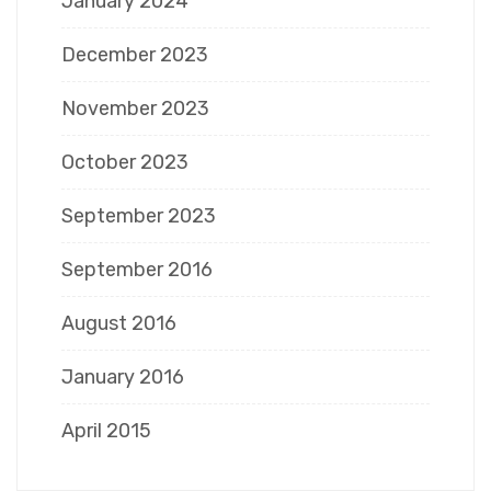
January 2024
December 2023
November 2023
October 2023
September 2023
September 2016
August 2016
January 2016
April 2015