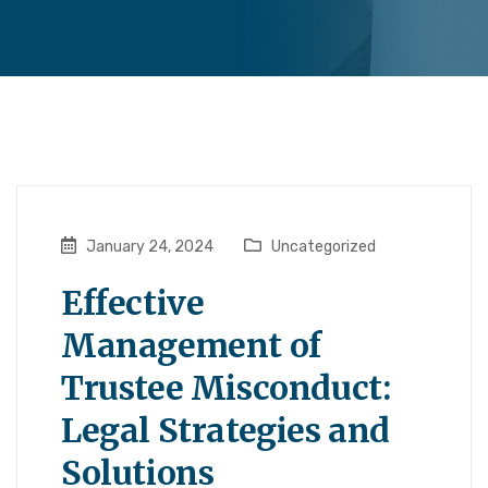
January 24, 2024
Uncategorized
Effective
Management of
Trustee Misconduct:
Legal Strategies and
Solutions