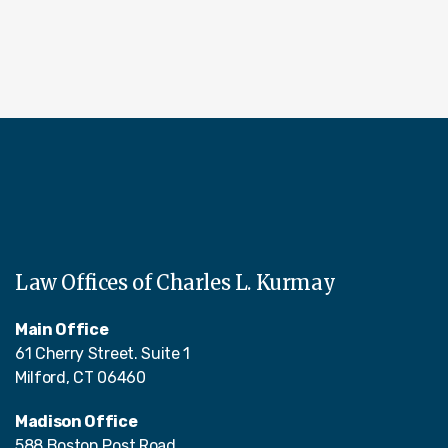
Law Offices of Charles L. Kurmay
Main Office
61 Cherry Street. Suite 1
Milford, CT 06460
Madison Office
588 Boston Post Road