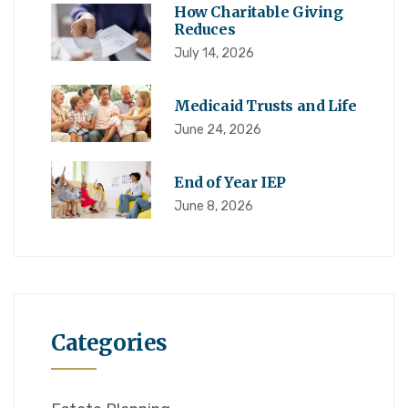
How Charitable Giving
Reduces
July 14, 2026
Medicaid Trusts and Life
June 24, 2026
End of Year IEP
June 8, 2026
Categories