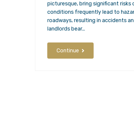
picturesque, bring significant risk
conditions frequently lead to haza
roadways, resulting in accidents an
landlords bear…
Continue