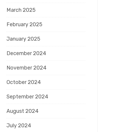
March 2025
February 2025
January 2025
December 2024
November 2024
October 2024
September 2024
August 2024
July 2024