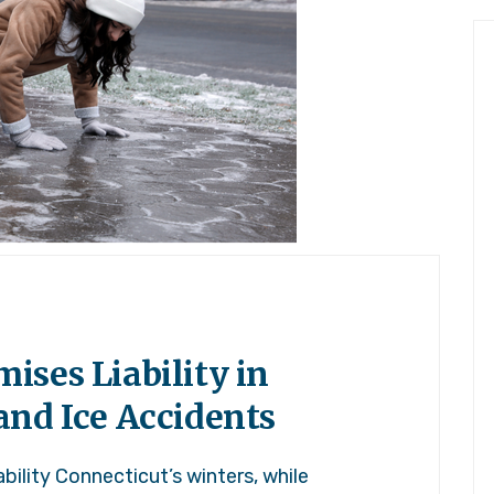
ses Liability in
and Ice Accidents
ility Connecticut’s winters, while