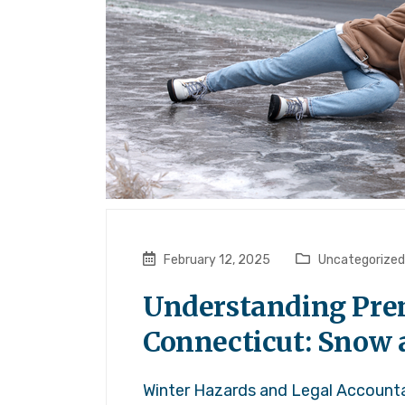
February 12, 2025
Uncategorized
Understanding Premi
Connecticut: Snow 
Winter Hazards and Legal Accountab