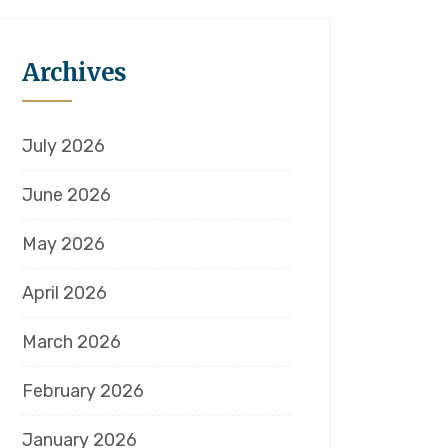
Archives
July 2026
June 2026
May 2026
April 2026
March 2026
February 2026
January 2026