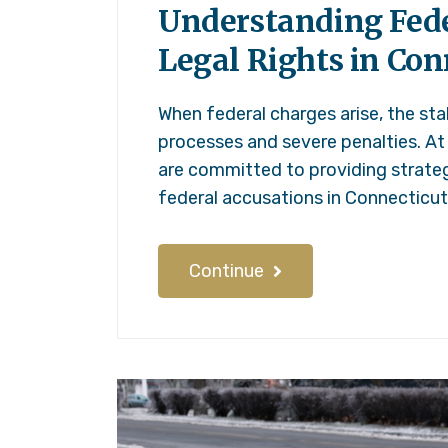
Understanding Fede
Legal Rights in Con
When federal charges arise, the sta
processes and severe penalties. At
are committed to providing strateg
federal accusations in Connecticu
Continue