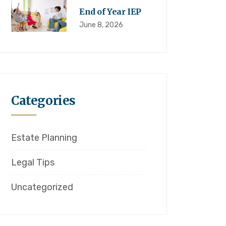
End of Year IEP
June 8, 2026
Categories
Estate Planning
Legal Tips
Uncategorized