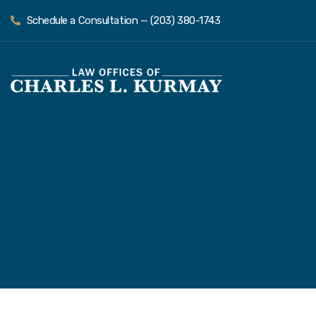
Schedule a Consultation — (203) 380-1743