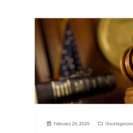
February 26, 2025
Uncategorize