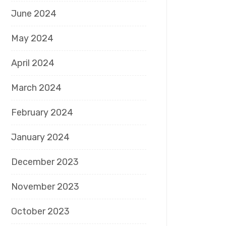
June 2024
May 2024
April 2024
March 2024
February 2024
January 2024
December 2023
November 2023
October 2023