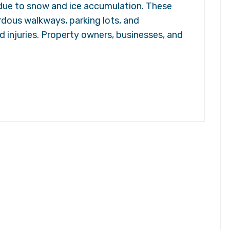
s due to snow and ice accumulation. These
rdous walkways, parking lots, and
d injuries. Property owners, businesses, and