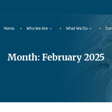
Home
Who We Are
What We Do
Con
Month:
February 2025