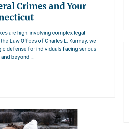
ral Crimes and Your
necticut
kes are high, involving complex legal
 the Law Offices of Charles L. Kurmay, we
ic defense for individuals facing serious
t and beyond.…