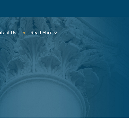
tact Us
Read More