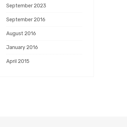
September 2023
September 2016
August 2016
January 2016
April 2015