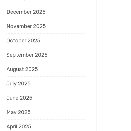
December 2025
November 2025
October 2025
September 2025
August 2025
July 2025
June 2025
May 2025
April 2025