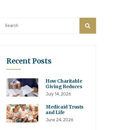
Recent Posts
How Charitable
Giving Reduces
July 14, 2026
Medicaid Trusts
and Life
June 24, 2026