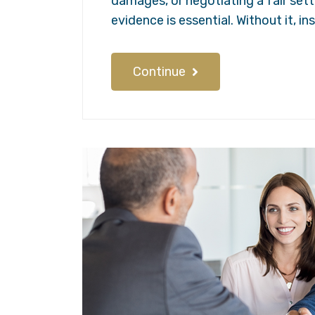
damages, or negotiating a fair set
evidence is essential. Without it, 
Continue