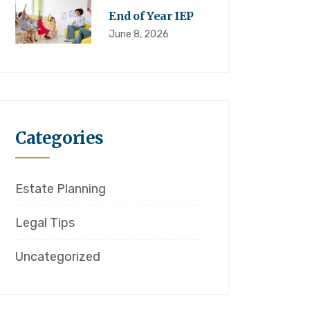
End of Year IEP
June 8, 2026
Categories
Estate Planning
Legal Tips
Uncategorized