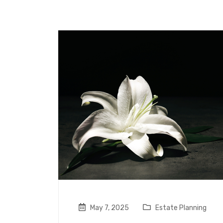
May 7, 2025
Estate Planning