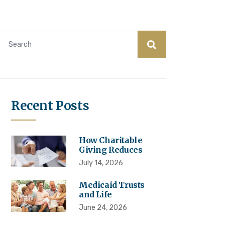
Recent Posts
How Charitable
Giving Reduces
July 14, 2026
Medicaid Trusts
and Life
June 24, 2026