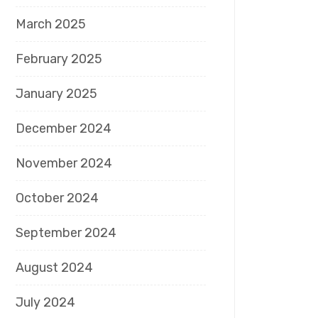
March 2025
February 2025
January 2025
December 2024
November 2024
October 2024
September 2024
August 2024
July 2024