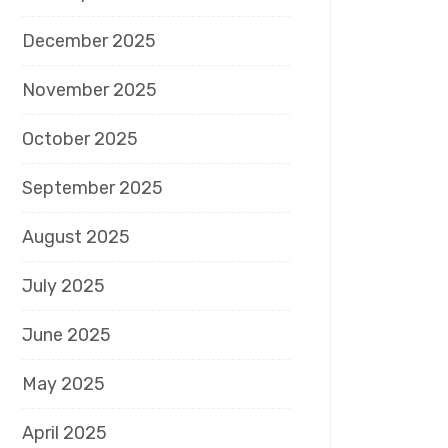
December 2025
November 2025
October 2025
September 2025
August 2025
July 2025
June 2025
May 2025
April 2025