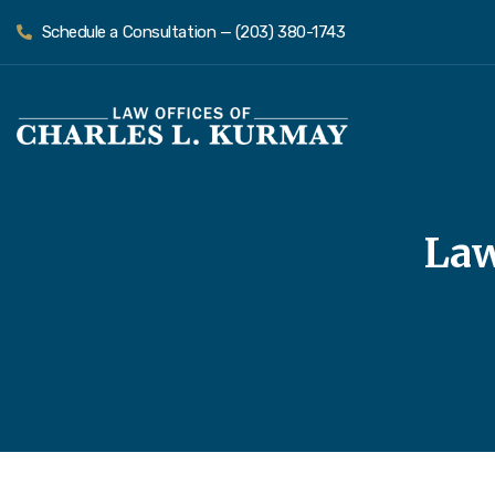
Schedule a Consultation — (203) 380-1743
Law