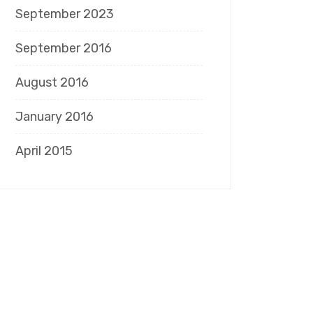
September 2023
September 2016
August 2016
January 2016
April 2015