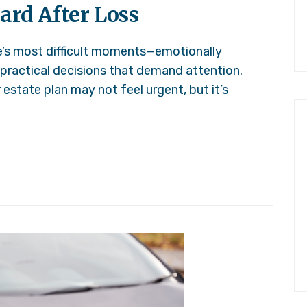
ard After Loss
fe’s most difficult moments—emotionally
 practical decisions that demand attention.
r estate plan may not feel urgent, but it’s