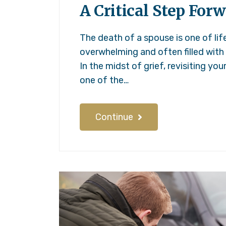
A Critical Step Forw
The death of a spouse is one of li
overwhelming and often filled with
In the midst of grief, revisiting you
one of the…
Continue