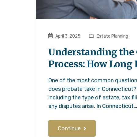
April 3, 2025
Estate Planning
Understanding the 
Process: How Long 
One of the most common questions 
does probate take in Connecticut?
including the type of estate, tax f
any disputes arise. In Connecticut,
Continue