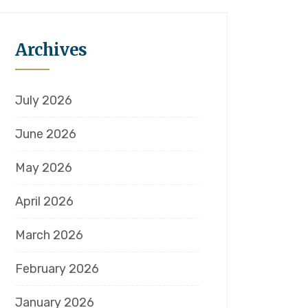
Archives
July 2026
June 2026
May 2026
April 2026
March 2026
February 2026
January 2026