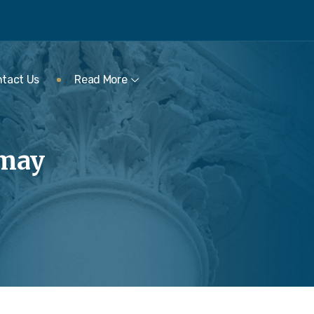
tact Us
Read More
rmay