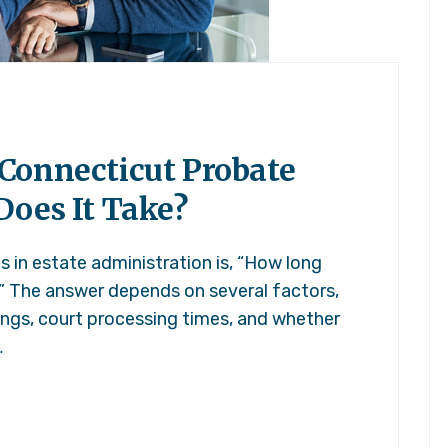
Connecticut Probate
Does It Take?
in estate administration is, “How long
” The answer depends on several factors,
ilings, court processing times, and whether
…