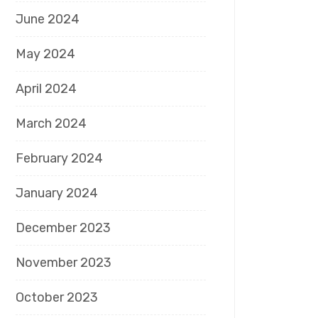
June 2024
May 2024
April 2024
March 2024
February 2024
January 2024
December 2023
November 2023
October 2023