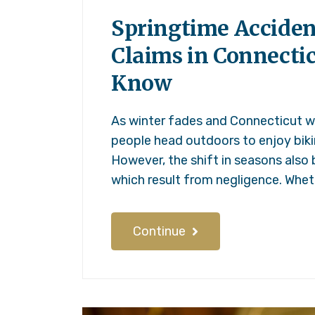
Springtime Acciden
Claims in Connecti
Know
As winter fades and Connecticut 
people head outdoors to enjoy bikin
However, the shift in seasons also 
which result from negligence. Wheth
Continue