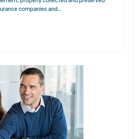
tlement, properly collected and preserved
insurance companies and…