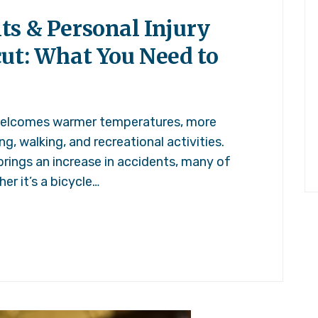
ts & Personal Injury
cut: What You Need to
welcomes warmer temperatures, more
g, walking, and recreational activities.
brings an increase in accidents, many of
er it’s a bicycle…