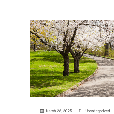
March 26, 2025
Uncategorized