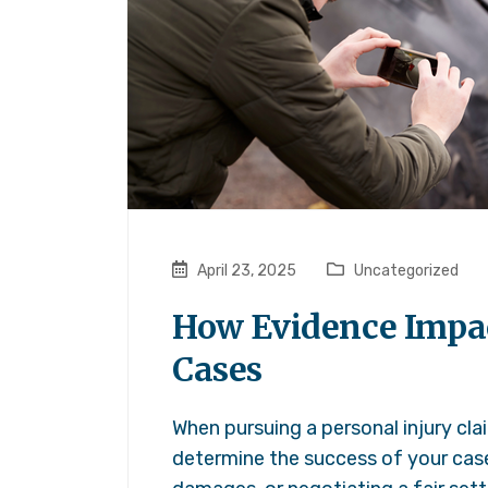
April 23, 2025
Uncategorized
How Evidence Impac
Cases
When pursuing a personal injury cla
determine the success of your cas