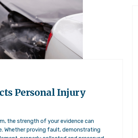
ts Personal Injury
im, the strength of your evidence can
e. Whether proving fault, demonstrating