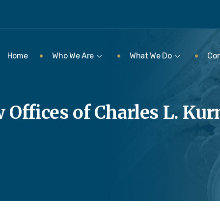
Home
Who We Are
What We Do
Con
 Offices of Charles L. Ku