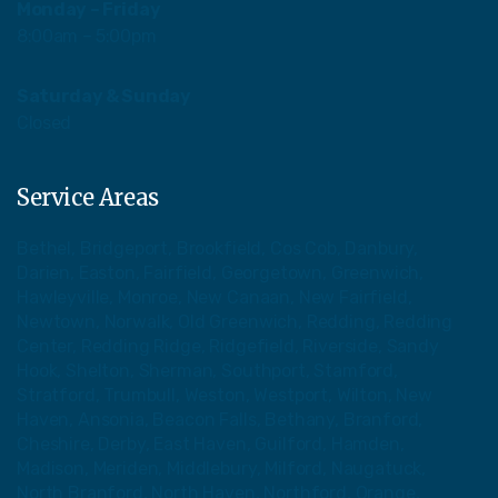
Monday – Friday
8:00am – 5:00pm
Saturday & Sunday
Closed
Service Areas
Bethel, Bridgeport, Brookfield, Cos Cob, Danbury,
Darien, Easton, Fairfield, Georgetown, Greenwich,
Hawleyville, Monroe, New Canaan, New Fairfield,
Newtown, Norwalk, Old Greenwich, Redding, Redding
Center, Redding Ridge, Ridgefield, Riverside, Sandy
Hook, Shelton, Sherman, Southport, Stamford,
Stratford, Trumbull, Weston, Westport, Wilton, New
Haven, Ansonia, Beacon Falls, Bethany, Branford,
Cheshire, Derby, East Haven, Guilford, Hamden,
Madison, Meriden, Middlebury, Milford, Naugatuck,
North Branford, North Haven, Northford, Orange,