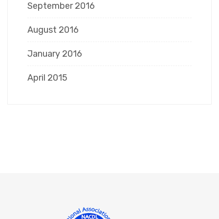
September 2016
August 2016
January 2016
April 2015