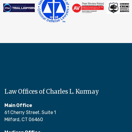
Law Offices of Charles L. Kurmay
Main Office
61 Cherry Street. Suite 1
Milford, CT 06460