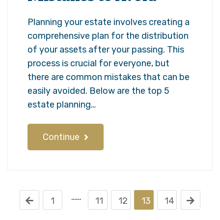
Planning your estate involves creating a
comprehensive plan for the distribution
of your assets after your passing. This
process is crucial for everyone, but
there are common mistakes that can be
easily avoided. Below are the top 5
estate planning…
Continue
……
1
11
12
13
14