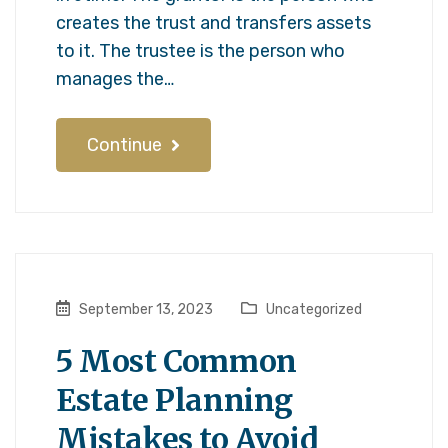
creates the trust and transfers assets
to it. The trustee is the person who
manages the…
Continue
September 13, 2023
Uncategorized
5 Most Common
Estate Planning
Mistakes to Avoid