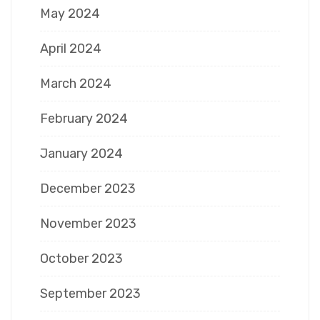
May 2024
April 2024
March 2024
February 2024
January 2024
December 2023
November 2023
October 2023
September 2023