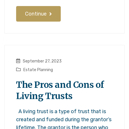
Continue
September 27, 2023
Estate Planning
The Pros and Cons of
Living Trusts
A living trust is a type of trust that is
created and funded during the grantor’s
lifetime. The grantor is the person who