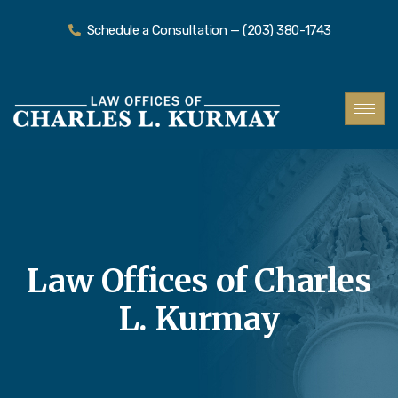
Schedule a Consultation — (203) 380-1743
Law Offices of Charles
L. Kurmay