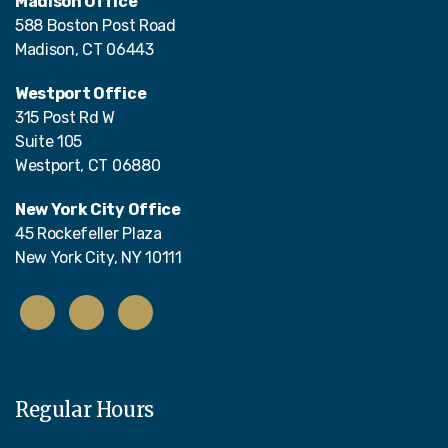
Madison Office
588 Boston Post Road
Madison, CT 06443
Westport Office
315 Post Rd W
Suite 105
Westport, CT 06880
New York City Office
45 Rockefeller Plaza
New York City, NY 10111
Regular Hours