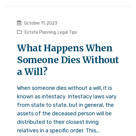
October 11, 2023
Estate Planning
,
Legal Tips
What Happens When
Someone Dies Without
a Will?
When someone dies without a will, it is
known as intestacy. Intestacy laws vary
from state to state, but in general, the
assets of the deceased person will be
distributed to their closest living
relatives in a specific order. This…