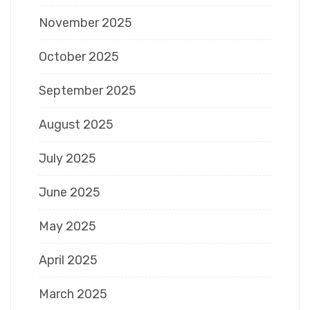
November 2025
October 2025
September 2025
August 2025
July 2025
June 2025
May 2025
April 2025
March 2025