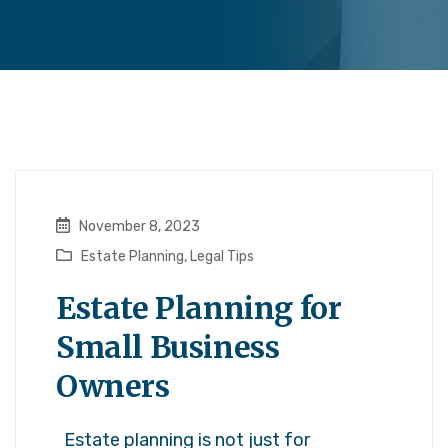
November 8, 2023
Estate Planning
,
Legal Tips
Estate Planning for
Small Business
Owners
Estate planning is not just for