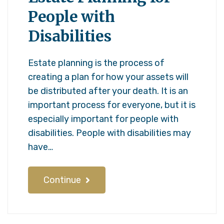
People with
Disabilities
Estate planning is the process of
creating a plan for how your assets will
be distributed after your death. It is an
important process for everyone, but it is
especially important for people with
disabilities. People with disabilities may
have…
Continue