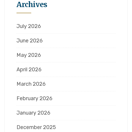
Archives
July 2026
June 2026
May 2026
April 2026
March 2026
February 2026
January 2026
December 2025