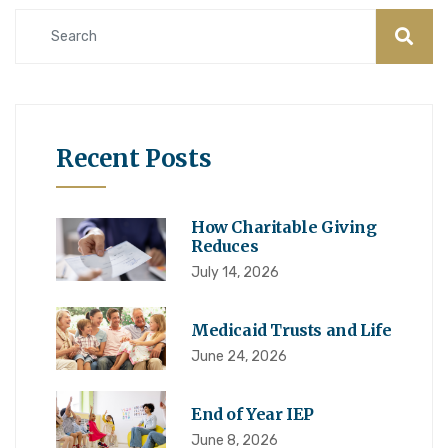
Recent Posts
How Charitable Giving
Reduces
July 14, 2026
Medicaid Trusts and Life
June 24, 2026
End of Year IEP
June 8, 2026