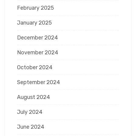
February 2025
January 2025
December 2024
November 2024
October 2024
September 2024
August 2024
July 2024
June 2024