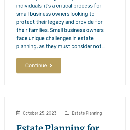
individuals; it’s a critical process for
small business owners looking to
protect their legacy and provide for
their families. Small business owners
face unique challenges in estate
planning, as they must consider not…
Continue
October 25, 2023
Estate Planning
Estate Planning for