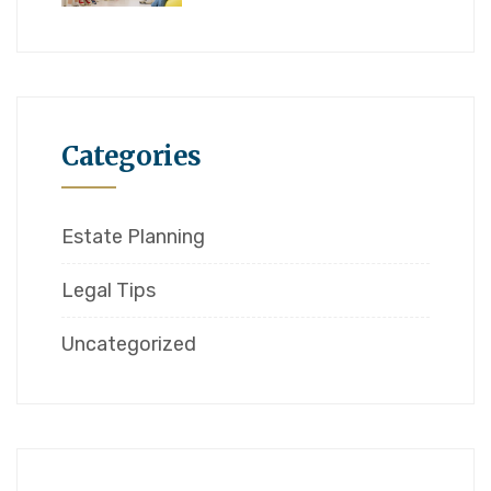
Categories
Estate Planning
Legal Tips
Uncategorized