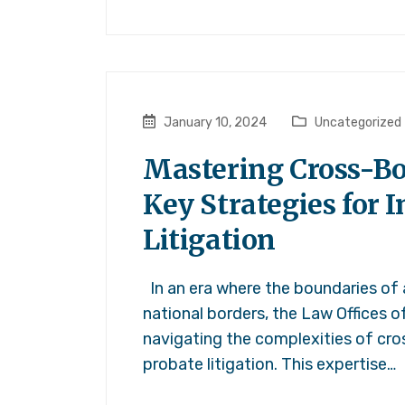
January 10, 2024
Uncategorized
Mastering Cross-Bo
Key Strategies for 
Litigation
In an era where the boundaries of
national borders, the Law Offices o
navigating the complexities of cro
probate litigation. This expertise…