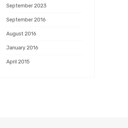
September 2023
September 2016
August 2016
January 2016
April 2015