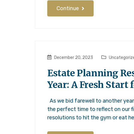
Continue
December 20, 2023
Uncategoriz
Estate Planning Res
Year: A Fresh Start 
As we bid farewell to another year 
the perfect time to reflect on our f
resolutions to hit the gym or eat h