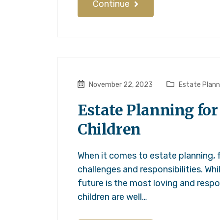
Continue
November 22, 2023
Estate Plann
Estate Planning for
Children
When it comes to estate planning, f
challenges and responsibilities. Wh
future is the most loving and respo
children are well…