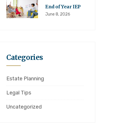
End of Year IEP
June 8, 2026
Categories
Estate Planning
Legal Tips
Uncategorized