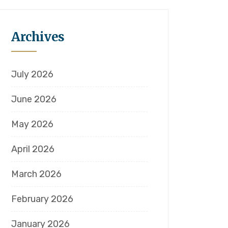
Archives
July 2026
June 2026
May 2026
April 2026
March 2026
February 2026
January 2026