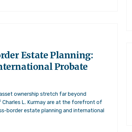
rder Estate Planning:
International Probate
 asset ownership stretch far beyond
f Charles L. Kurmay are at the forefront of
ss-border estate planning and international