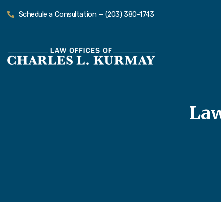
Schedule a Consultation — (203) 380-1743
Law