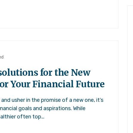
ed
olutions for the New
for Your Financial Future
and usher in the promise of a new one, it’s
inancial goals and aspirations. While
ealthier often top…