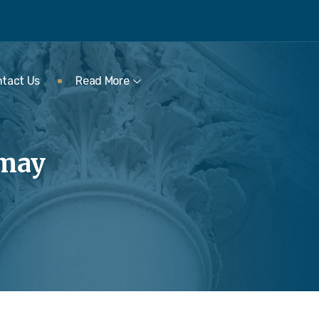
tact Us
Read More
rmay