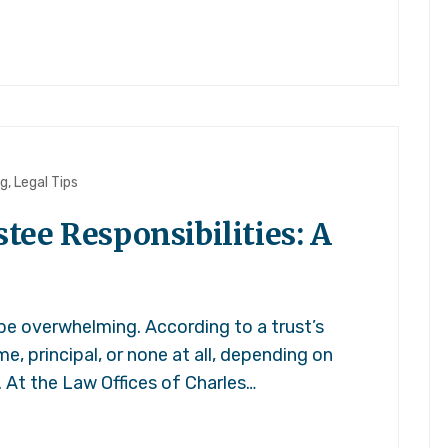
ng
,
Legal Tips
ee Responsibilities: A
 be overwhelming. According to a trust’s
e, principal, or none at all, depending on
. At the Law Offices of Charles…