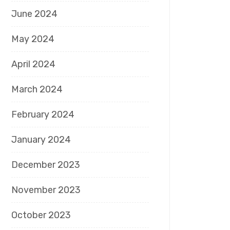
June 2024
May 2024
April 2024
March 2024
February 2024
January 2024
December 2023
November 2023
October 2023