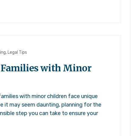
ing
,
Legal Tips
 Families with Minor
amilies with minor children face unique
ile it may seem daunting, planning for the
nsible step you can take to ensure your