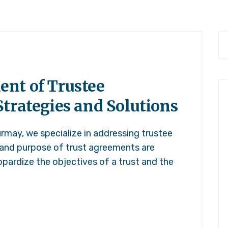
nt of Trustee
trategies and Solutions
rmay, we specialize in addressing trustee
 and purpose of trust agreements are
pardize the objectives of a trust and the