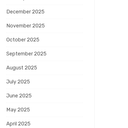
December 2025
November 2025
October 2025
September 2025
August 2025
July 2025
June 2025
May 2025
April 2025