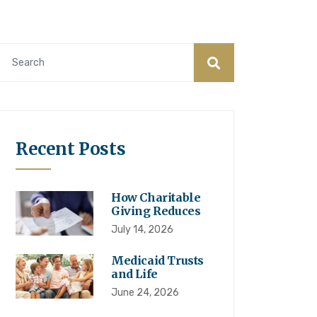
Recent Posts
How Charitable
Giving Reduces
July 14, 2026
Medicaid Trusts
and Life
June 24, 2026