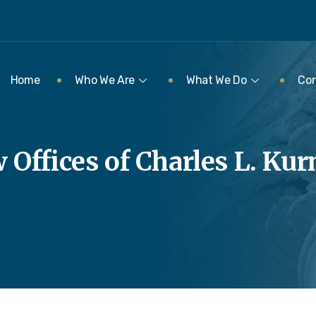
Home
Who We Are
What We Do
Con
 Offices of Charles L. Ku