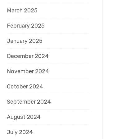
March 2025
February 2025
January 2025
December 2024
November 2024
October 2024
September 2024
August 2024
July 2024