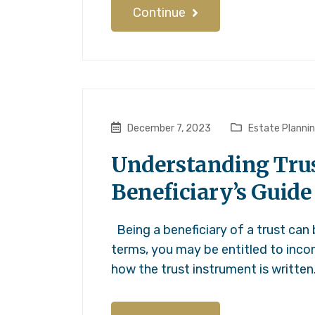
Continue
December 7, 2023
Estate Planni
Understanding Trust
Beneficiary’s Guide
Being a beneficiary of a trust can
terms, you may be entitled to incom
how the trust instrument is written