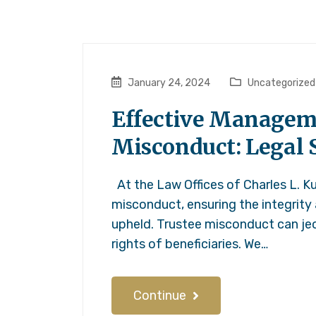
January 24, 2024
Uncategorized
Effective Manageme
Misconduct: Legal S
At the Law Offices of Charles L. Ku
misconduct, ensuring the integrity
upheld. Trustee misconduct can jeo
rights of beneficiaries. We…
Continue