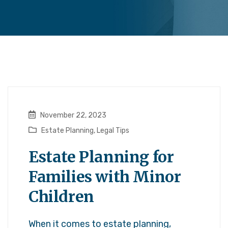
November 22, 2023
Estate Planning
,
Legal Tips
Estate Planning for
Families with Minor
Children
When it comes to estate planning,