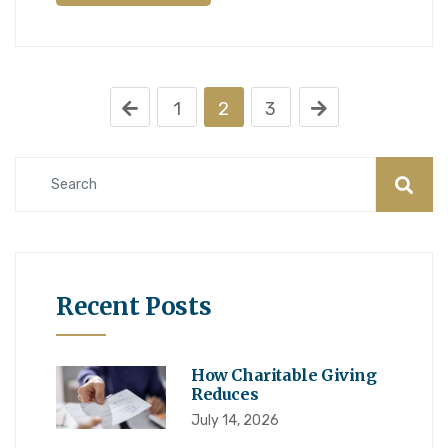
1
2
3
Recent Posts
How Charitable Giving
Reduces
July 14, 2026