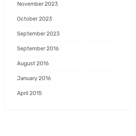
November 2023
October 2023
September 2023
September 2016
August 2016
January 2016
April 2015