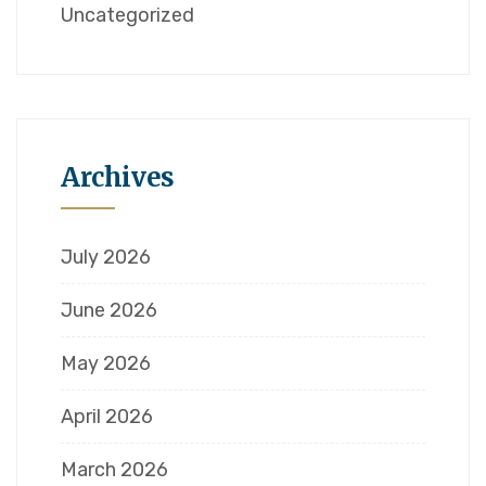
Uncategorized
Archives
July 2026
June 2026
May 2026
April 2026
March 2026