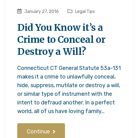
January 27, 2016
Legal Tips
Did You Know it’s a
Crime to Conceal or
Destroy a Will?
Connecticut CT General Statute 53a-131
makes it a crime to unlawfully conceal,
hide, suppress, mutilate or destroy a will,
or similar type of instrument with the
intent to defraud another. In a perfect
world, all of us have loving family…
Continue