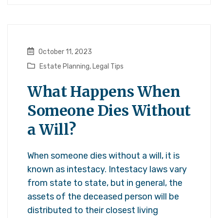
October 11, 2023
Estate Planning
,
Legal Tips
What Happens When
Someone Dies Without
a Will?
When someone dies without a will, it is
known as intestacy. Intestacy laws vary
from state to state, but in general, the
assets of the deceased person will be
distributed to their closest living