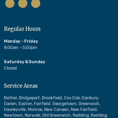
Regular Hours
Monday – Friday
8:00am – 5:00pm
Saturday & Sunday
Closed
Service Areas
Bethel, Bridgeport, Brookfield, Cos Cob, Danbury,
Darien, Easton, Fairfield, Georgetown, Greenwich,
Hawleyville, Monroe, New Canaan, New Fairfield,
Newtown, Norwalk, Old Greenwich, Redding, Redding