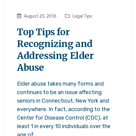
August 25, 2016
Legal Tips
Top Tips for
Recognizing and
Addressing Elder
Abuse
Elder abuse takes many forms and
continues to be an issue affecting
seniors in Connecticut, New York and
everywhere. In fact, according to the
Center for Disease Control (CDC), at
least 1 in every 10 individuals over the
age of…