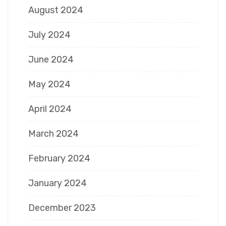
August 2024
July 2024
June 2024
May 2024
April 2024
March 2024
February 2024
January 2024
December 2023