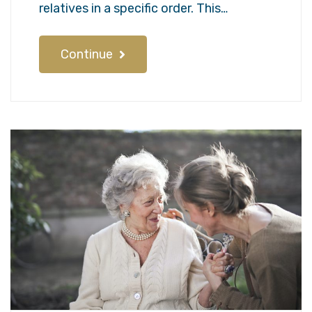
relatives in a specific order. This…
Continue