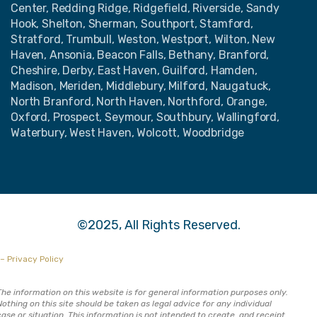
Center, Redding Ridge, Ridgefield, Riverside, Sandy
Hook, Shelton, Sherman, Southport, Stamford,
Stratford, Trumbull, Weston, Westport, Wilton, New
Haven, Ansonia, Beacon Falls, Bethany, Branford,
Cheshire, Derby, East Haven, Guilford, Hamden,
Madison, Meriden, Middlebury, Milford, Naugatuck,
North Branford, North Haven, Northford, Orange,
Oxford, Prospect, Seymour, Southbury, Wallingford,
Waterbury, West Haven, Wolcott, Woodbridge
©2025, All Rights Reserved.
– Privacy Policy
The information on this website is for general information purposes only.
Nothing on this site should be taken as legal advice for any individual
case or situation. This information is not intended to create, and receipt