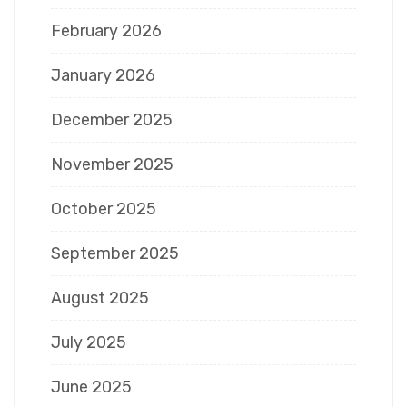
February 2026
January 2026
December 2025
November 2025
October 2025
September 2025
August 2025
July 2025
June 2025