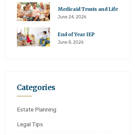
Medicaid Trusts and Life
June 24, 2026
End of Year IEP
June 8, 2026
Categories
Estate Planning
Legal Tips