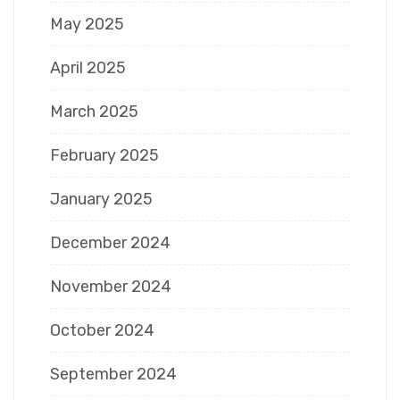
May 2025
April 2025
March 2025
February 2025
January 2025
December 2024
November 2024
October 2024
September 2024