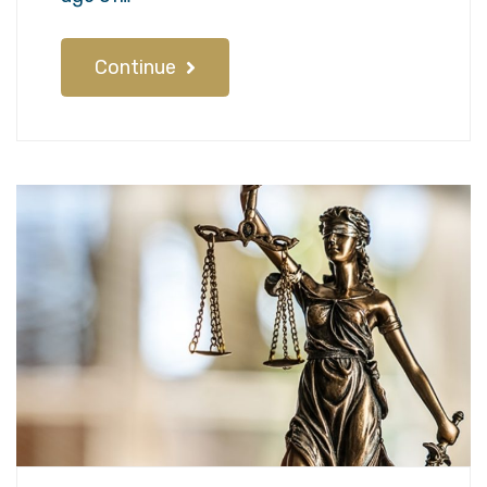
Continue