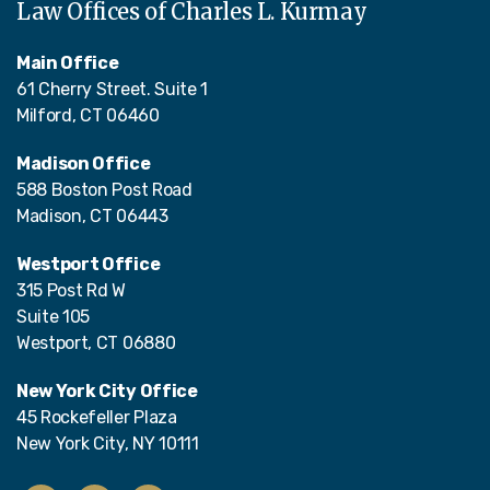
Law Offices of Charles L. Kurmay
Main Office
61 Cherry Street. Suite 1
Milford, CT 06460
Madison Office
588 Boston Post Road
Madison, CT 06443
Westport Office
315 Post Rd W
Suite 105
Westport, CT 06880
New York City Office
45 Rockefeller Plaza
New York City, NY 10111