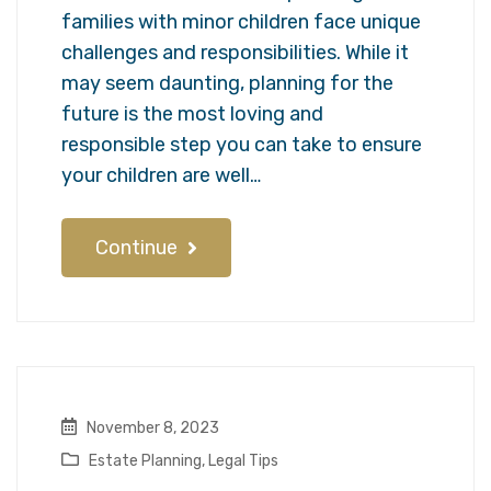
families with minor children face unique
challenges and responsibilities. While it
may seem daunting, planning for the
future is the most loving and
responsible step you can take to ensure
your children are well…
Continue
November 8, 2023
Estate Planning
,
Legal Tips