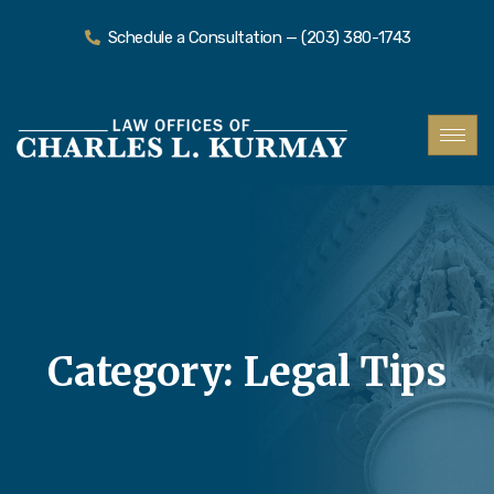
Schedule a Consultation — (203) 380-1743
Category:
Legal Tips