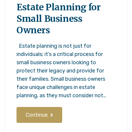
Estate Planning for
Small Business
Owners
Estate planning is not just for
individuals; it’s a critical process for
small business owners looking to
protect their legacy and provide for
their families. Small business owners
face unique challenges in estate
planning, as they must consider not…
Continue