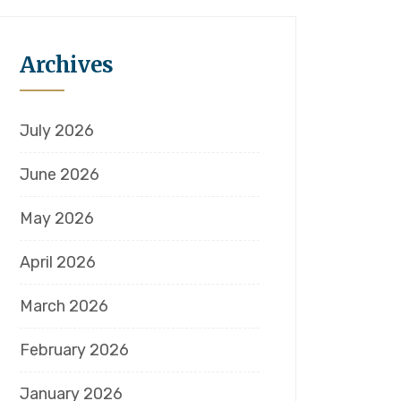
Archives
July 2026
June 2026
May 2026
April 2026
March 2026
February 2026
January 2026