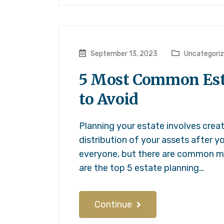
September 13, 2023
Uncategori
5 Most Common Est
to Avoid
Planning your estate involves crea
distribution of your assets after yo
everyone, but there are common mi
are the top 5 estate planning…
Continue