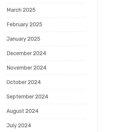
March 2025
February 2025
January 2025
December 2024
November 2024
October 2024
September 2024
August 2024
July 2024