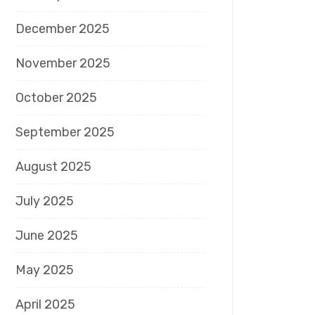
December 2025
November 2025
October 2025
September 2025
August 2025
July 2025
June 2025
May 2025
April 2025