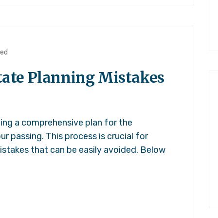
zed
ate Planning Mistakes
ting a comprehensive plan for the
ur passing. This process is crucial for
stakes that can be easily avoided. Below