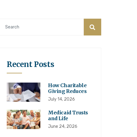
Recent Posts
How Charitable
Giving Reduces
July 14, 2026
Medicaid Trusts
and Life
June 24, 2026