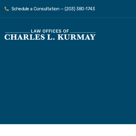
Schedule a Consultation — (203) 380-1743