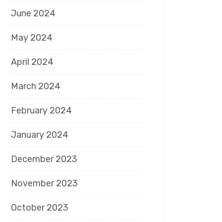
June 2024
May 2024
April 2024
March 2024
February 2024
January 2024
December 2023
November 2023
October 2023