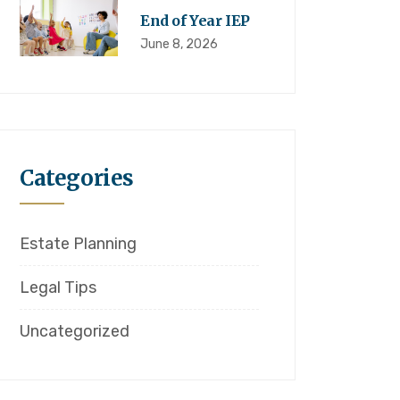
End of Year IEP
June 8, 2026
Categories
Estate Planning
Legal Tips
Uncategorized