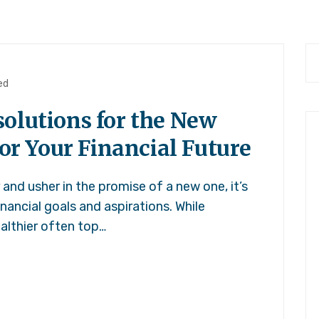
ed
olutions for the New
for Your Financial Future
and usher in the promise of a new one, it’s
inancial goals and aspirations. While
ealthier often top…