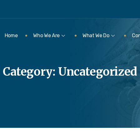
Home
Who We Are
What We Do
Con
Category:
Uncategorized