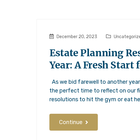
December 20, 2023
Uncategoriz
Estate Planning Res
Year: A Fresh Start 
As we bid farewell to another year 
the perfect time to reflect on our f
resolutions to hit the gym or eat h
Continue