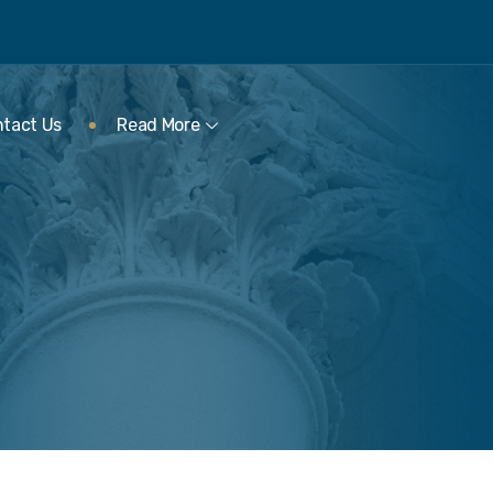
tact Us
Read More