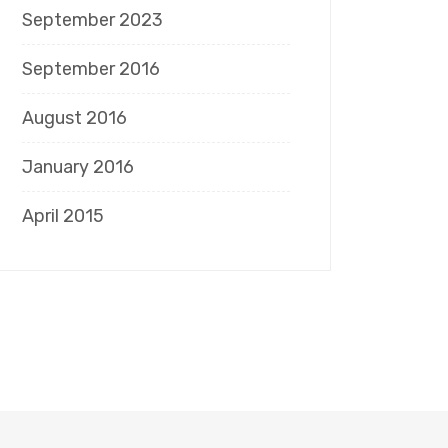
September 2023
September 2016
August 2016
January 2016
April 2015